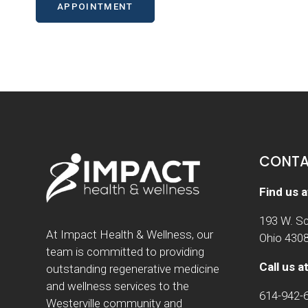
APPOINTMENT
CONTA
Find us a
193 W. Sc
At Impact Health & Wellness, our
Ohio 430
team is committed to providing
Call us at
outstanding regenerative medicine
and wellness services to the
614-942-
Westerville community and