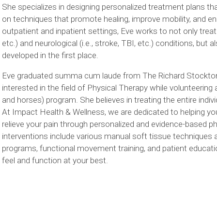
She specializes in designing personalized treatment plans th
on techniques that promote healing, improve mobility, and enhan
outpatient and inpatient settings, Eve works to not only treat y
etc.) and neurological (i.e., stroke, TBI, etc.) conditions, bu
developed in the first place.
Eve graduated summa cum laude from The Richard Stockton Un
interested in the field of Physical Therapy while volunteering
and horses) program. She believes in treating the entire indivi
At Impact Health & Wellness, we are dedicated to helping you
relieve your pain through personalized and evidence-based p
interventions include various manual soft tissue techniques 
programs, functional movement training, and patient education
feel and function at your best.