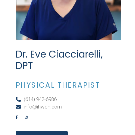
Dr. Eve Ciacciarelli,
DPT
PHYSICAL THERAPIST
(614) 942-6986
info@ihwoh.com