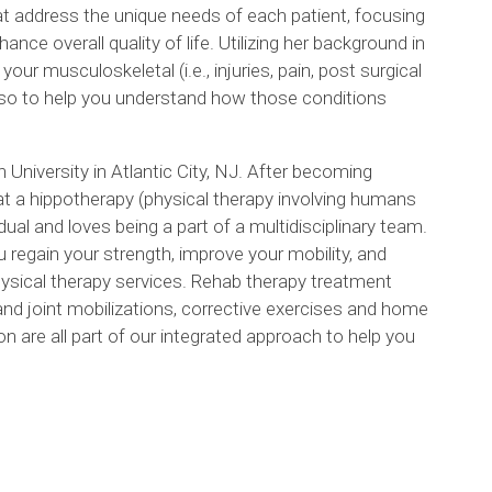
at address the unique needs of each patient, focusing
ce overall quality of life. Utilizing her background in
our musculoskeletal (i.e., injuries, pain, post surgical
t also to help you understand how those conditions
iversity in Atlantic City, NJ. After becoming
 at a hippotherapy (physical therapy involving humans
dual and loves being a part of a multidisciplinary team.
 regain your strength, improve your mobility, and
hysical therapy services. Rehab therapy treatment
and joint mobilizations, corrective exercises and home
 are all part of our integrated approach to help you