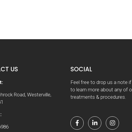
CT US
SOCIAL
t:
Feel free to drop us a note i
to learn more about any of o
hrock Road, Westerville,
treatments & procedures.
81
:
6986