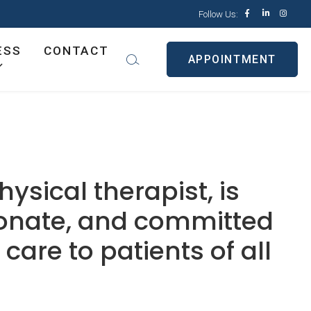
Follow Us:
ESS
CONTACT
APPOINTMENT
hysical therapist, is
ionate, and committed
care to patients of all