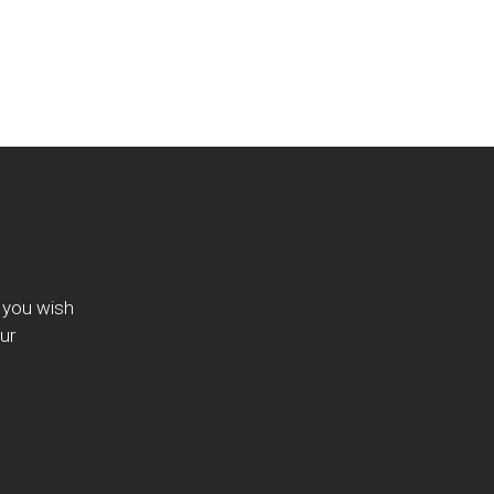
f you wish
ur