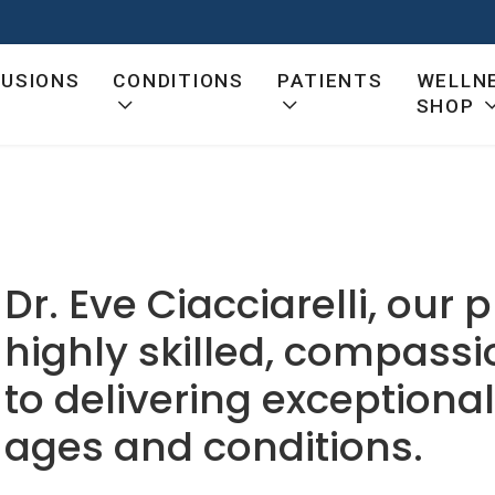
FUSIONS
CONDITIONS
PATIENTS
WELLN
SHOP
Dr. Eve Ciacciarelli, our p
highly skilled, compass
to delivering exceptional 
ages and conditions.