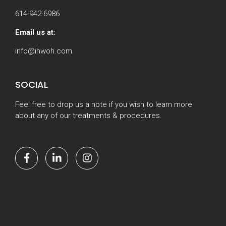
614-942-6986
Email us at:
info@ihwoh.com
SOCIAL
Feel free to drop us a note if you wish to learn more
about any of our treatments & procedures.