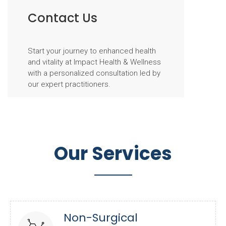
Contact Us
Start your journey to enhanced health
and vitality at Impact Health & Wellness
with a personalized consultation led by
our expert practitioners.
Our Services
Non-Surgical