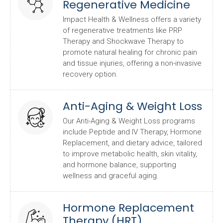
Regenerative Medicine
Impact Health & Wellness offers a variety
of regenerative treatments like PRP
Therapy and Shockwave Therapy to
promote natural healing for chronic pain
and tissue injuries, offering a non-invasive
recovery option.
Anti-Aging & Weight Loss
Our Anti-Aging & Weight Loss programs
include Peptide and IV Therapy, Hormone
Replacement, and dietary advice, tailored
to improve metabolic health, skin vitality,
and hormone balance, supporting
wellness and graceful aging.
Hormone Replacement
Therapy (HRT)