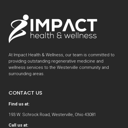
At Impact Health & Wellness, our team is committed to
providing outstanding regenerative medicine and
wellness services to the Westerville community and
surrounding areas.
CONTACT US
Find us at:
193 W. Schrock Road, Westerville, Ohio 43081
Call us at: