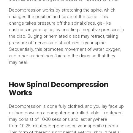
Decompression works by stretching the spine, which
changes the position and force of the spine. This
change takes pressure off the spinal discs, gel-like
cushions in your spine, by creating a negative pressure in
the disc. Bulging or herniated discs may retract, taking
pressure off nerves and structures in your spine.
Sequentially, this promotes movement of water, oxygen,
and other nutrient-rich fluids to the discs so that they
may heal.
How Spinal Decompression
Works
Decompression is done fully clothed, and you lay face up
or face down on a computer-controlled table. Treatment
may consist of 10-30 sessions and last anywhere
from 10-25 minutes depending on your specific needs.
This form of therapy is not painful, yet you should feel a