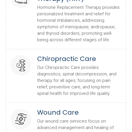
Hormone Replacement Therapy provides
personalized treatment and relief for
hormonal imbalances, addressing
symptoms of menopause, andropause,
and thyroid disorders, promoting well-
being across different stages of life.
Chiropractic Care
Our Chiropractic Care provides
diagnostics, spinal decompression, and
therapy for all ages, focusing on pain
relief, preventive care, and long-term
spinal health for improved life quality.
Wound Care
Our wound care services focus on
advanced management and healing of