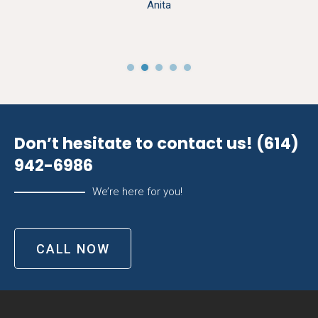
Anita
Don’t hesitate to contact us!
(614)
942-6986
We’re here for you!
CALL NOW