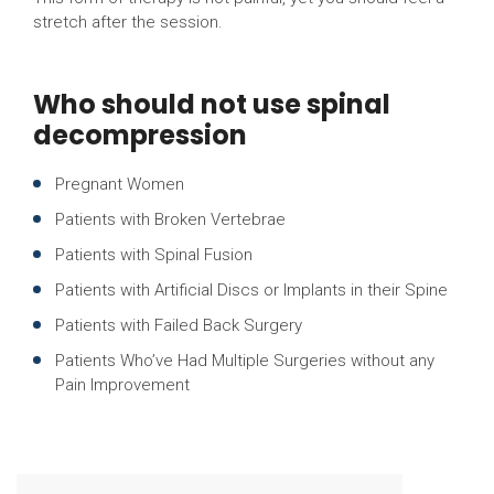
stretch after the session.
Who should not use spinal
decompression
Pregnant Women
Patients with Broken Vertebrae
Patients with Spinal Fusion
Patients with Artificial Discs or Implants in their Spine
Patients with Failed Back Surgery
Patients Who’ve Had Multiple Surgeries without any
Pain Improvement