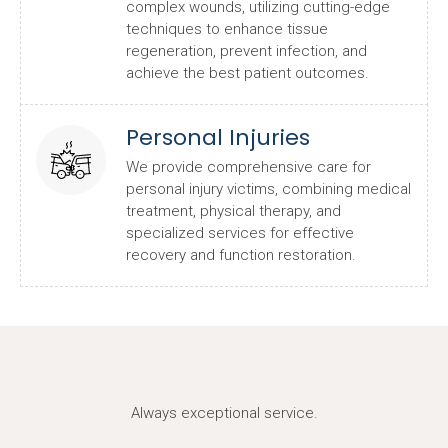
complex wounds, utilizing cutting-edge
techniques to enhance tissue
regeneration, prevent infection, and
achieve the best patient outcomes.
Personal Injuries
We provide comprehensive care for
personal injury victims, combining medical
treatment, physical therapy, and
specialized services for effective
recovery and function restoration.
Always exceptional service.