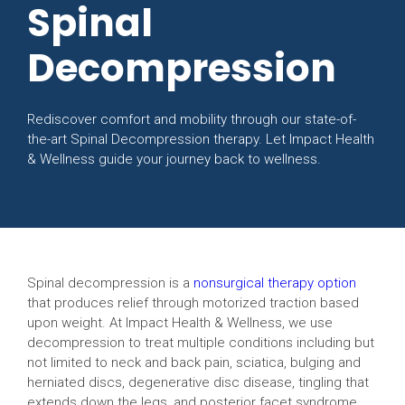
Spinal
Decompression
Rediscover comfort and mobility through our state-of-
the-art Spinal Decompression therapy. Let Impact Health
& Wellness guide your journey back to wellness.
Spinal decompression is a
nonsurgical therapy option
that produces relief through motorized traction based
upon weight. At Impact Health & Wellness, we use
decompression to treat multiple conditions including but
not limited to neck and back pain, sciatica, bulging and
herniated discs, degenerative disc disease, tingling that
extends down the legs, and posterior facet syndrome.