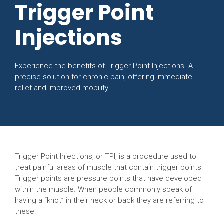
Trigger Point
Injections
Experience the benefits of Trigger Point Injections. A
precise solution for chronic pain, offering immediate
relief and improved mobility.
Trigger Point Injections, or TPI, is a procedure used to
treat painful areas of muscle that contain trigger points.
Trigger points are pressure points that have developed
within the muscle. When people commonly speak of
having a “knot” in their neck or back they are referring to
these.