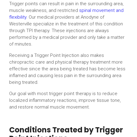
Trigger points can result in pain in the surrounding area,
muscle weakness, and restricted
spinal movement and
flexibility
. Our medical providers at Anodyne of
Westerville specialize in the treatment of this condition
through TPI therapy. These injections are always
performed by a medical provider and only take a matter
of minutes.
Receiving a Trigger Point Injection also makes
chiropractic care and physical therapy treatment more
effective since the area being treated has become less
inflamed and causing less pain in the surrounding area
being treated.
Our goal with most trigger point therapy is to reduce
localized inflammatory reactions, improve tissue tone,
and restore normal muscle movement.
Conditions Treated by Trigger