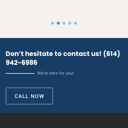
Don’t hesitate to contact us!
(614)
942-6986
We’re here for you!
CALL NOW