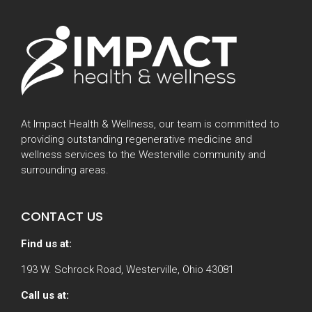
At Impact Health & Wellness, our team is committed to
providing outstanding regenerative medicine and
wellness services to the Westerville community and
surrounding areas.
CONTACT US
Find us at:
193 W. Schrock Road, Westerville, Ohio 43081
Call us at: