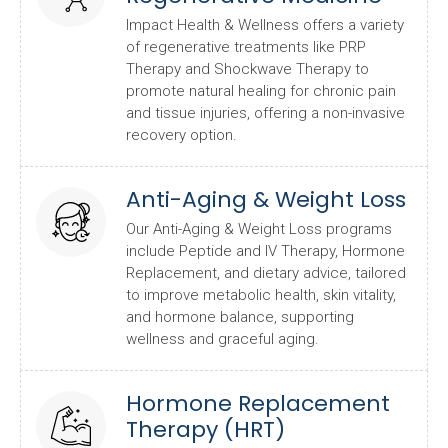
Impact Health & Wellness offers a variety
of regenerative treatments like PRP
Therapy and Shockwave Therapy to
promote natural healing for chronic pain
and tissue injuries, offering a non-invasive
recovery option.
Anti-Aging & Weight Loss
Our Anti-Aging & Weight Loss programs
include Peptide and IV Therapy, Hormone
Replacement, and dietary advice, tailored
to improve metabolic health, skin vitality,
and hormone balance, supporting
wellness and graceful aging.
Hormone Replacement
Therapy (HRT)