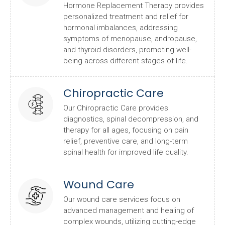
Hormone Replacement Therapy provides
personalized treatment and relief for
hormonal imbalances, addressing
symptoms of menopause, andropause,
and thyroid disorders, promoting well-
being across different stages of life.
Chiropractic Care
Our Chiropractic Care provides
diagnostics, spinal decompression, and
therapy for all ages, focusing on pain
relief, preventive care, and long-term
spinal health for improved life quality.
Wound Care
Our wound care services focus on
advanced management and healing of
complex wounds, utilizing cutting-edge