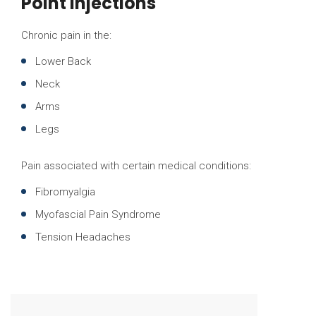
Point Injections
Chronic pain in the:
Lower Back
Neck
Arms
Legs
Pain associated with certain medical conditions:
Fibromyalgia
Myofascial Pain Syndrome
Tension Headaches