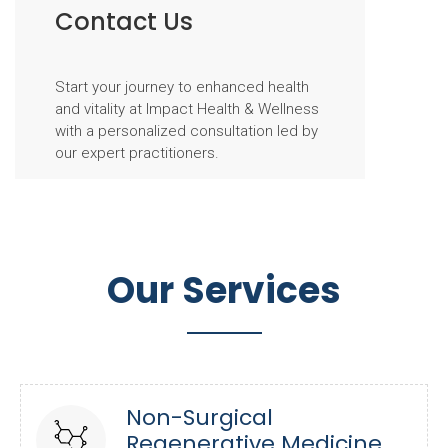
Contact Us
Start your journey to enhanced health
and vitality at Impact Health & Wellness
with a personalized consultation led by
our expert practitioners.
Our Services
Non-Surgical
Regenerative Medicine