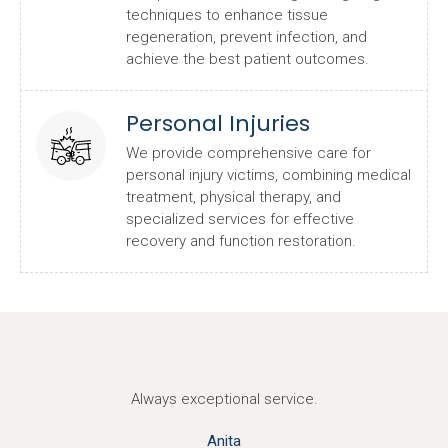
techniques to enhance tissue
regeneration, prevent infection, and
achieve the best patient outcomes.
Personal Injuries
We provide comprehensive care for
personal injury victims, combining medical
treatment, physical therapy, and
specialized services for effective
recovery and function restoration.
Always exceptional service.
Anita