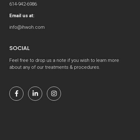
614-942-6986
Email us at:
info@ihwoh.com
SOCIAL
Feel free to drop us a note if you wish to learn more
about any of our treatments & procedures.