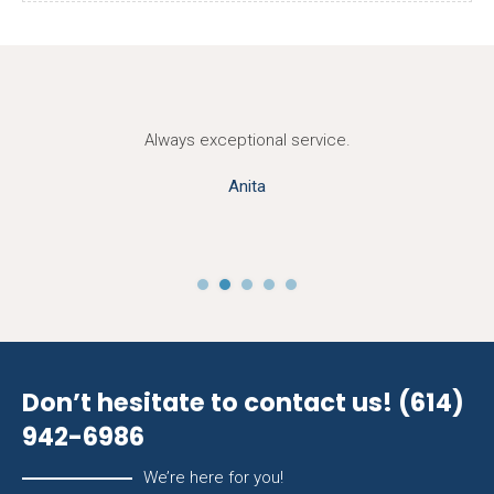
Always exceptional service.
Anita
Don’t hesitate to contact us!
(614)
942-6986
We’re here for you!