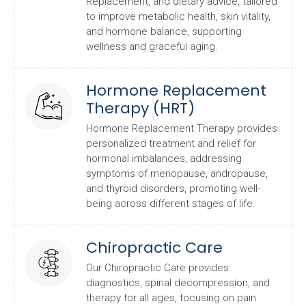
Replacement, and dietary advice, tailored
to improve metabolic health, skin vitality,
and hormone balance, supporting
wellness and graceful aging.
Hormone Replacement
Therapy (HRT)
Hormone Replacement Therapy provides
personalized treatment and relief for
hormonal imbalances, addressing
symptoms of menopause, andropause,
and thyroid disorders, promoting well-
being across different stages of life.
Chiropractic Care
Our Chiropractic Care provides
diagnostics, spinal decompression, and
therapy for all ages, focusing on pain