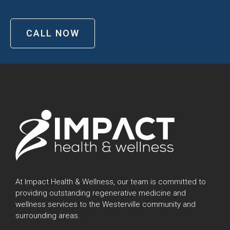
CALL NOW
At Impact Health & Wellness, our team is committed to
providing outstanding regenerative medicine and
wellness services to the Westerville community and
surrounding areas.