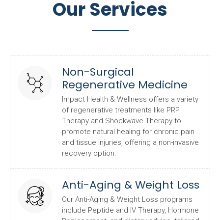
Our Services
Non-Surgical
Regenerative Medicine
Impact Health & Wellness offers a variety
of regenerative treatments like PRP
Therapy and Shockwave Therapy to
promote natural healing for chronic pain
and tissue injuries, offering a non-invasive
recovery option.
Anti-Aging & Weight Loss
Our Anti-Aging & Weight Loss programs
include Peptide and IV Therapy, Hormone