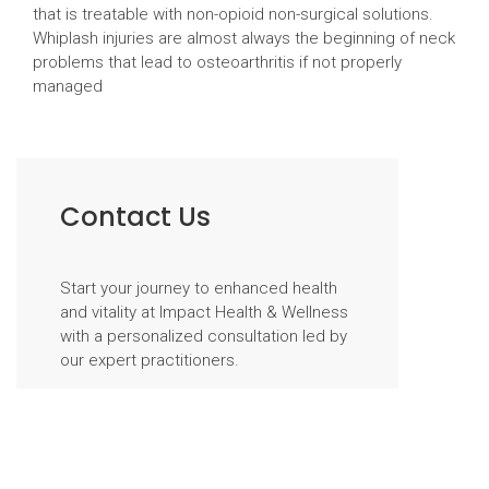
that is treatable with non-opioid non-surgical solutions.
Whiplash injuries are almost always the beginning of neck
problems that lead to osteoarthritis if not properly
managed
Contact Us
Start your journey to enhanced health
and vitality at Impact Health & Wellness
with a personalized consultation led by
our expert practitioners.