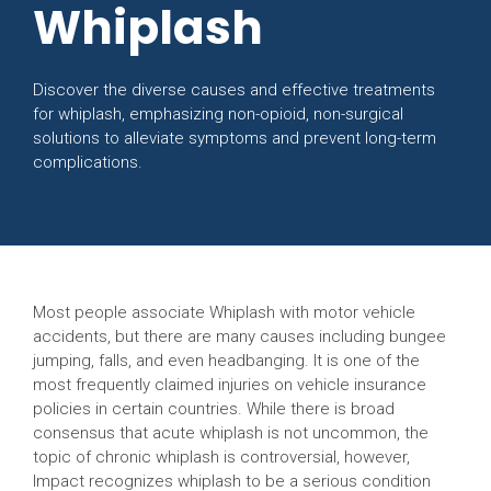
Whiplash
Discover the diverse causes and effective treatments
for whiplash, emphasizing non-opioid, non-surgical
solutions to alleviate symptoms and prevent long-term
complications.
Most people associate Whiplash with motor vehicle
accidents, but there are many causes including bungee
jumping, falls, and even headbanging. It is one of the
most frequently claimed injuries on vehicle insurance
policies in certain countries. While there is broad
consensus that acute whiplash is not uncommon, the
topic of chronic whiplash is controversial, however,
Impact recognizes whiplash to be a serious condition