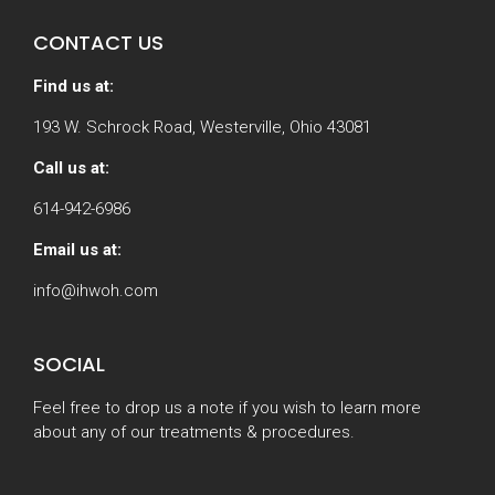
CONTACT US
Find us at:
193 W. Schrock Road, Westerville, Ohio 43081
Call us at:
614-942-6986
Email us at:
info@ihwoh.com
SOCIAL
Feel free to drop us a note if you wish to learn more
about any of our treatments & procedures.