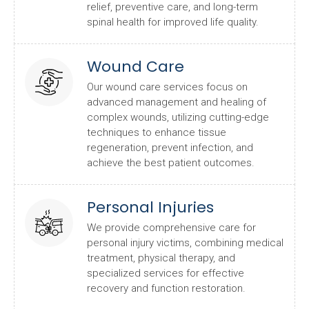
relief, preventive care, and long-term
spinal health for improved life quality.
Wound Care
Our wound care services focus on
advanced management and healing of
complex wounds, utilizing cutting-edge
techniques to enhance tissue
regeneration, prevent infection, and
achieve the best patient outcomes.
Personal Injuries
We provide comprehensive care for
personal injury victims, combining medical
treatment, physical therapy, and
specialized services for effective
recovery and function restoration.