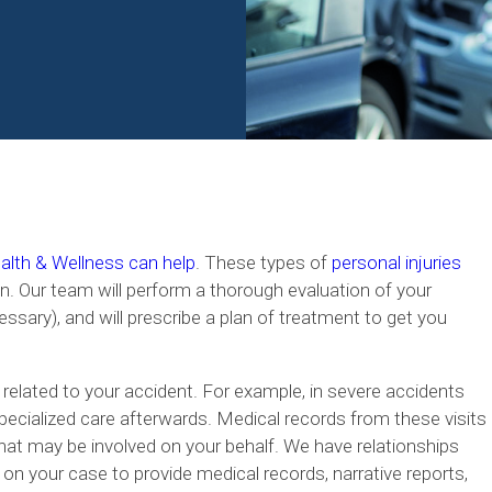
lth & Wellness can help
. These types of
personal injuries
n. Our team will perform a thorough evaluation of your
essary), and will prescribe a plan of treatment to get you
 related to your accident. For example, in severe accidents
specialized care afterwards. Medical records from these visits
hat may be involved on your behalf. We have relationships
 on your case to provide medical records, narrative reports,