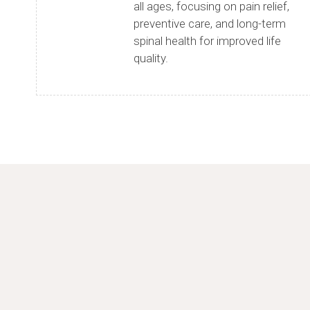
all ages, focusing on pain relief,
preventive care, and long-term
spinal health for improved life
quality.