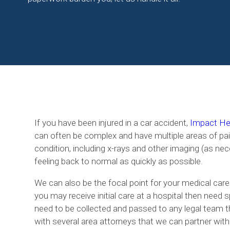
If you have been injured in a car accident,
Impact Hea
can often be complex and have multiple areas of pai
condition, including x-rays and other imaging (as nec
feeling back to normal as quickly as possible.
We can also be the focal point for your medical care
you may receive initial care at a hospital then need 
need to be collected and passed to any legal team t
with several area attorneys that we can partner with