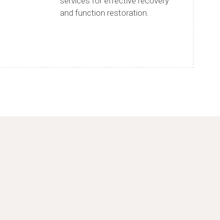
services for effective recovery
and function restoration.