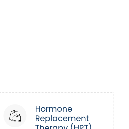
Hormone
Replacement
Therapy (HRT)