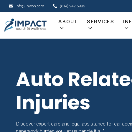
Skip
info@ihwoh.com
(614) 942-6986
to
content
ABOUT
SERVICES
IN
Auto Relat
Injuries
Discover expert care and legal assistance for car accide
paperwork burden you; let us handle it all.”