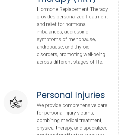
Hormone Replacement Therapy
provides personalized treatment
and relief for hormonal
imbalances, addressing
symptoms of menopause,
andropause, and thyroid
disorders, promoting well-being
across different stages of life.
Personal Injuries
We provide comprehensive care
for personal injury victims,
combining medical treatment,
physical therapy, and specialized