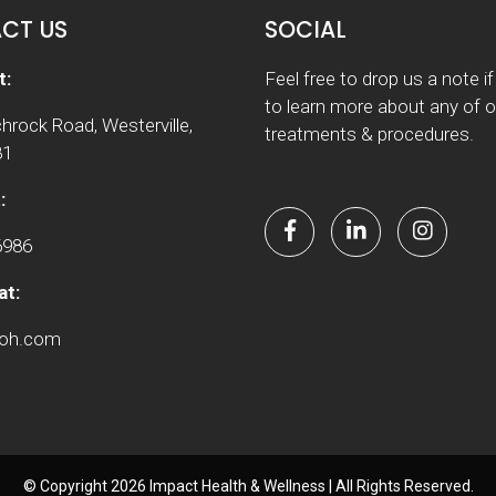
CT US
SOCIAL
t:
Feel free to drop us a note i
to learn more about any of o
hrock Road, Westerville,
treatments & procedures.
81
:
6986
at:
woh.com
© Copyright 2026 Impact Health & Wellness | All Rights Reserved.