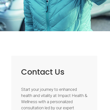
Contact Us
Start your journey to enhanced
health and vitality at Impact Health &
Wellness with a personalized
consultation led by our expert