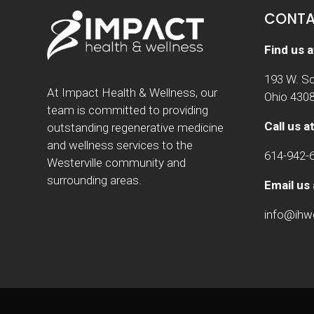
CONTA
Find us a
193 W. Sc
At Impact Health & Wellness, our
Ohio 430
team is committed to providing
Call us at
outstanding regenerative medicine
and wellness services to the
614-942-
Westerville community and
surrounding areas.
Email us 
info@ih