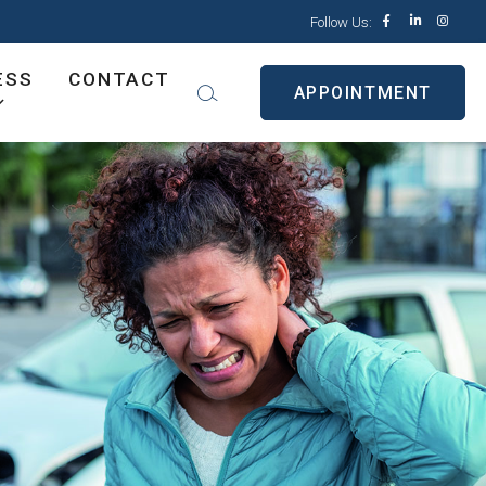
Follow Us:
ESS
CONTACT
APPOINTMENT