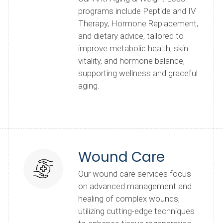
programs include Peptide and IV
Therapy, Hormone Replacement,
and dietary advice, tailored to
improve metabolic health, skin
vitality, and hormone balance,
supporting wellness and graceful
aging.
Wound Care
Our wound care services focus
on advanced management and
healing of complex wounds,
utilizing cutting-edge techniques