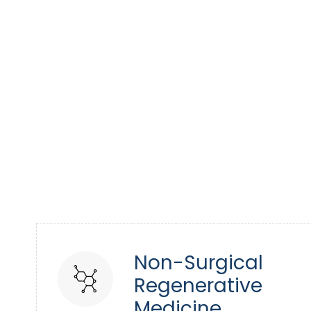
Non-Surgical
Regenerative
Medicine