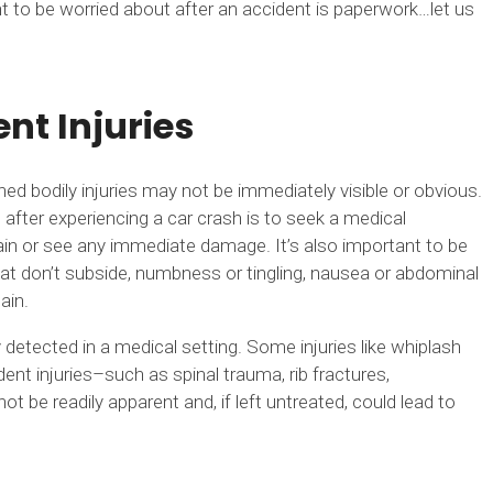
t to be worried about after an accident is paperwork…let us
nt Injuries
ed bodily injuries may not be immediately visible or obvious.
after experiencing a car crash is to seek a medical
in or see any immediate damage. It’s also important to be
at don’t subside, numbness or tingling, nausea or abdominal
ain.
detected in a medical setting. Some injuries like whiplash
nt injuries–such as spinal trauma, rib fractures,
e readily apparent and, if left untreated, could lead to