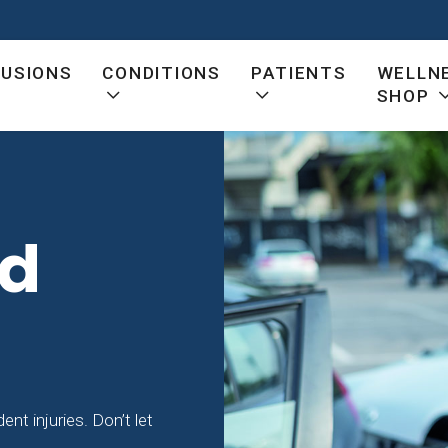
FUSIONS
CONDITIONS
PATIENTS
WELLN
SHOP
ed
nt injuries. Don’t let