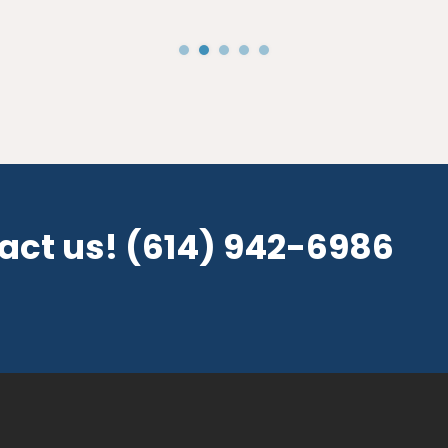
tact us!
(614) 942-6986