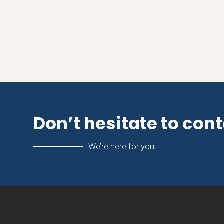
Don’t hesitate to con
We’re here for you!