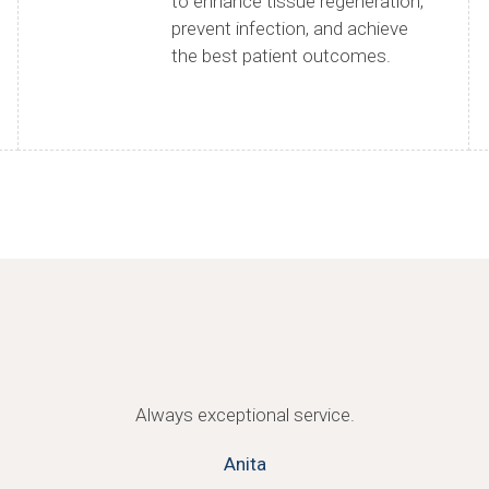
to enhance tissue regeneration,
prevent infection, and achieve
the best patient outcomes.
Always exceptional service.
Anita