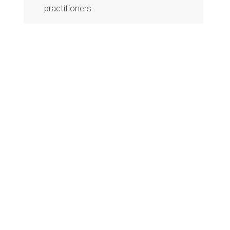
practitioners.