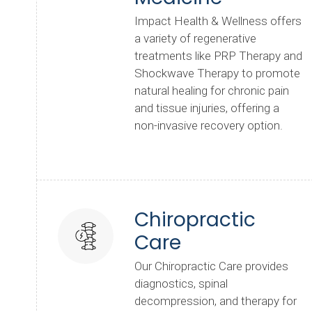
Impact Health & Wellness offers
a variety of regenerative
treatments like PRP Therapy and
Shockwave Therapy to promote
natural healing for chronic pain
and tissue injuries, offering a
non-invasive recovery option.
Chiropractic
Care
Our Chiropractic Care provides
diagnostics, spinal
decompression, and therapy for