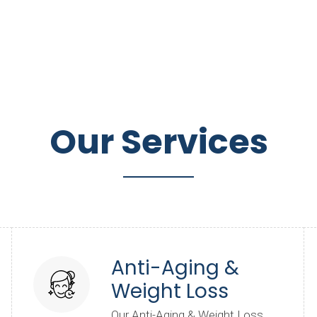
Our Services
Anti-Aging &
Weight Loss
Our Anti-Aging & Weight Loss