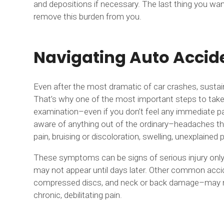
and depositions if necessary. The last thing you wan
remove this burden from you.
Navigating Auto Accide
Even after the most dramatic of car crashes, sustain
That’s why one of the most important steps to take 
examination–even if you don’t feel any immediate pa
aware of anything out of the ordinary–headaches th
pain, bruising or discoloration, swelling, unexplained p
These symptoms can be signs of serious injury only 
may not appear until days later. Other common accide
compressed discs, and neck or back damage–may not b
chronic, debilitating pain.