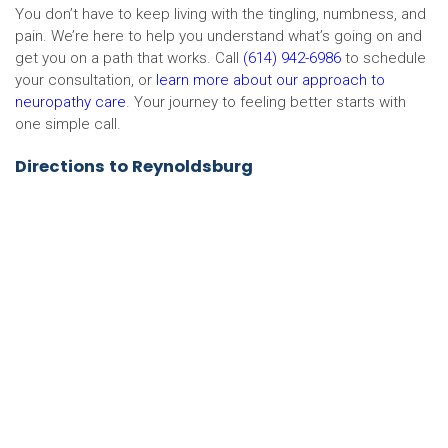
You don’t have to keep living with the tingling, numbness, and
pain. We’re here to help you understand what’s going on and
get you on a path that works. Call
(614) 942-6986
to schedule
your consultation, or
learn more about our approach to
neuropathy care
. Your journey to feeling better starts with
one simple call.
Directions to Reynoldsburg