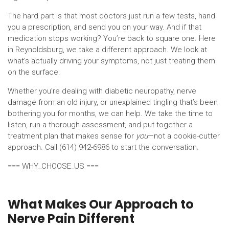
The hard part is that most doctors just run a few tests, hand
you a prescription, and send you on your way. And if that
medication stops working? You’re back to square one. Here
in Reynoldsburg, we take a different approach. We look at
what’s actually driving your symptoms, not just treating them
on the surface.
Whether you’re dealing with diabetic neuropathy, nerve
damage from an old injury, or unexplained tingling that’s been
bothering you for months, we can help. We take the time to
listen, run a thorough assessment, and put together a
treatment plan that makes sense for
you
—not a cookie-cutter
approach. Call (614) 942-6986 to start the conversation.
=== WHY_CHOOSE_US ===
What Makes Our Approach to
Nerve Pain Different