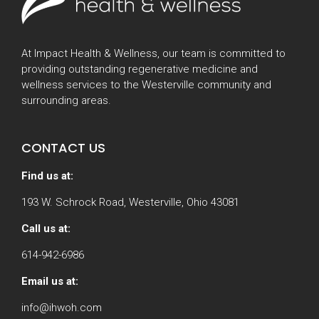
At Impact Health & Wellness, our team is committed to
providing outstanding regenerative medicine and
wellness services to the Westerville community and
surrounding areas.
CONTACT US
Find us at:
193 W. Schrock Road, Westerville, Ohio 43081
Call us at:
614-942-6986
Email us at:
info@ihwoh.com