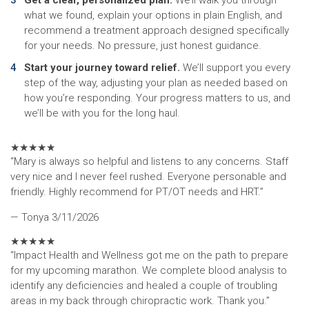
Get a clear, personalized plan.
We’ll walk you through
what we found, explain your options in plain English, and
recommend a treatment approach designed specifically
for your needs. No pressure, just honest guidance.
Start your journey toward relief.
We’ll support you every
step of the way, adjusting your plan as needed based on
how you’re responding. Your progress matters to us, and
we’ll be with you for the long haul.
★
★
★
★
★
“Mary is always so helpful and listens to any concerns. Staff
very nice and I never feel rushed. Everyone personable and
friendly. Highly recommend for PT/OT needs and HRT.”
— Tonya
3/11/2026
★
★
★
★
★
“Impact Health and Wellness got me on the path to prepare
for my upcoming marathon. We complete blood analysis to
identify any deficiencies and healed a couple of troubling
areas in my back through chiropractic work. Thank you.”