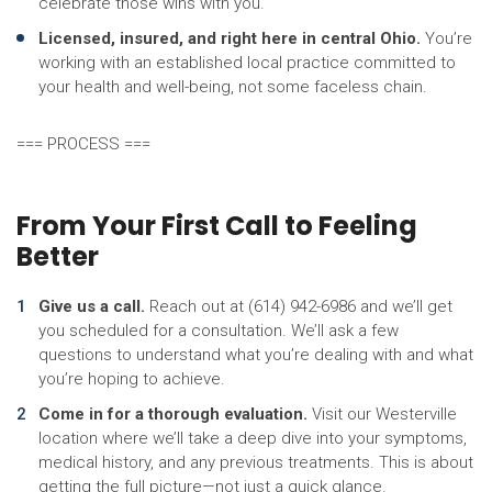
celebrate those wins with you.
Licensed, insured, and right here in central Ohio.
You’re
working with an established local practice committed to
your health and well-being, not some faceless chain.
=== PROCESS ===
From Your First Call to Feeling
Better
Give us a call.
Reach out at (614) 942-6986 and we’ll get
you scheduled for a consultation. We’ll ask a few
questions to understand what you’re dealing with and what
you’re hoping to achieve.
Come in for a thorough evaluation.
Visit our Westerville
location where we’ll take a deep dive into your symptoms,
medical history, and any previous treatments. This is about
getting the full picture—not just a quick glance.