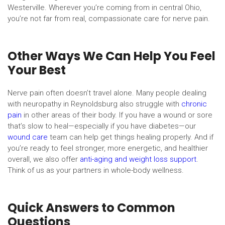
Westerville. Wherever you’re coming from in central Ohio,
you’re not far from real, compassionate care for nerve pain.
Other Ways We Can Help You Feel
Your Best
Nerve pain often doesn’t travel alone. Many people dealing
with neuropathy in Reynoldsburg also struggle with
chronic
pain
in other areas of their body. If you have a wound or sore
that’s slow to heal—especially if you have diabetes—our
wound care
team can help get things healing properly. And if
you’re ready to feel stronger, more energetic, and healthier
overall, we also offer
anti-aging and weight loss support
.
Think of us as your partners in whole-body wellness.
Quick Answers to Common
Questions