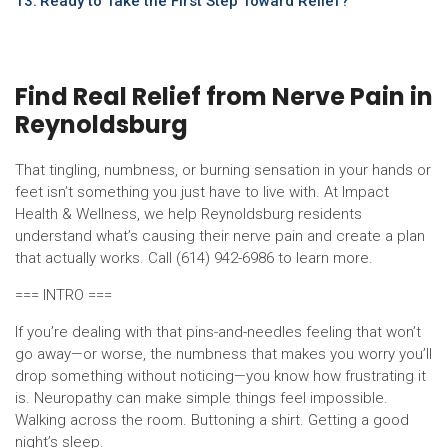
Ready to Take the First Step Toward Relief?
Find Real Relief from Nerve Pain in
Reynoldsburg
That tingling, numbness, or burning sensation in your hands or
feet isn’t something you just have to live with. At Impact
Health & Wellness, we help Reynoldsburg residents
understand what’s causing their nerve pain and create a plan
that actually works. Call (614) 942-6986 to learn more.
=== INTRO ===
If you’re dealing with that pins-and-needles feeling that won’t
go away—or worse, the numbness that makes you worry you’ll
drop something without noticing—you know how frustrating it
is. Neuropathy can make simple things feel impossible.
Walking across the room. Buttoning a shirt. Getting a good
night’s sleep.