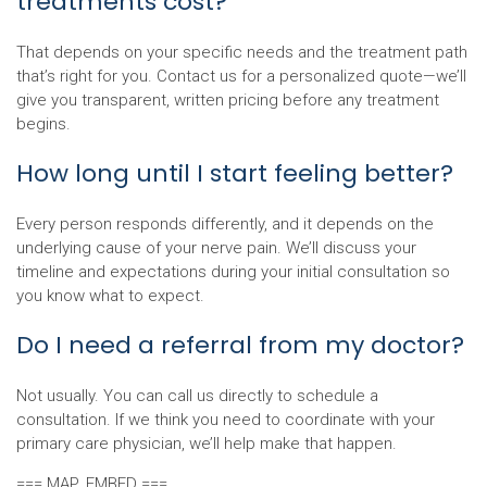
treatments cost?
That depends on your specific needs and the treatment path
that’s right for you. Contact us for a personalized quote—we’ll
give you transparent, written pricing before any treatment
begins.
How long until I start feeling better?
Every person responds differently, and it depends on the
underlying cause of your nerve pain. We’ll discuss your
timeline and expectations during your initial consultation so
you know what to expect.
Do I need a referral from my doctor?
Not usually. You can call us directly to schedule a
consultation. If we think you need to coordinate with your
primary care physician, we’ll help make that happen.
=== MAP_EMBED ===