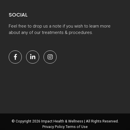
SOCIAL
Feel free to drop us a note if you wish to learn more
about any of our treatments & procedures.
© Copyright 2026 Impact Health & Wellness | All Rights Reserved.
Privacy Policy
Terms of Use