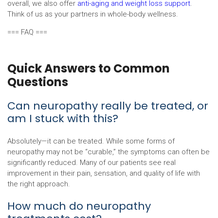
overall, we also offer
anti-aging and weight loss support
.
Think of us as your partners in whole-body wellness.
=== FAQ ===
Quick Answers to Common
Questions
Can neuropathy really be treated, or
am I stuck with this?
Absolutely—it can be treated. While some forms of
neuropathy may not be “curable,” the symptoms can often be
significantly reduced. Many of our patients see real
improvement in their pain, sensation, and quality of life with
the right approach.
How much do neuropathy