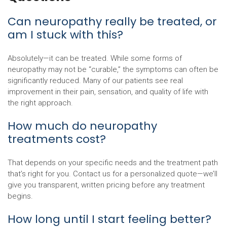
Can neuropathy really be treated, or
am I stuck with this?
Absolutely—it can be treated. While some forms of
neuropathy may not be “curable,” the symptoms can often be
significantly reduced. Many of our patients see real
improvement in their pain, sensation, and quality of life with
the right approach.
How much do neuropathy
treatments cost?
That depends on your specific needs and the treatment path
that’s right for you. Contact us for a personalized quote—we’ll
give you transparent, written pricing before any treatment
begins.
How long until I start feeling better?