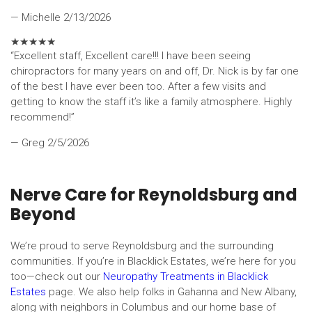
— Michelle
2/13/2026
★
★
★
★
★
“Excellent staff, Excellent care!!! I have been seeing
chiropractors for many years on and off, Dr. Nick is by far one
of the best I have ever been too. After a few visits and
getting to know the staff it’s like a family atmosphere. Highly
recommend!”
— Greg
2/5/2026
Nerve Care for Reynoldsburg and
Beyond
We’re proud to serve Reynoldsburg and the surrounding
communities. If you’re in Blacklick Estates, we’re here for you
too—check out our
Neuropathy Treatments in Blacklick
Estates
page. We also help folks in Gahanna and New Albany,
along with neighbors in Columbus and our home base of