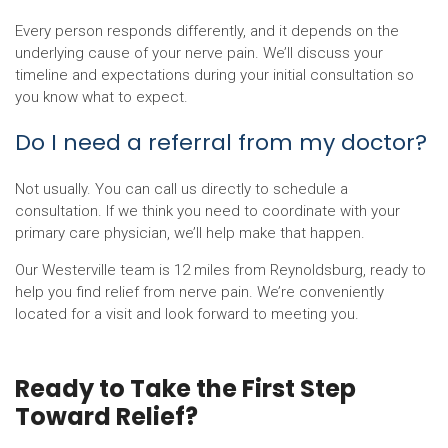
Every person responds differently, and it depends on the
underlying cause of your nerve pain. We’ll discuss your
timeline and expectations during your initial consultation so
you know what to expect.
Do I need a referral from my doctor?
Not usually. You can call us directly to schedule a
consultation. If we think you need to coordinate with your
primary care physician, we’ll help make that happen.
Our Westerville team is 12 miles from Reynoldsburg, ready to
help you find relief from nerve pain. We’re conveniently
located for a visit and look forward to meeting you.
Ready to Take the First Step
Toward Relief?