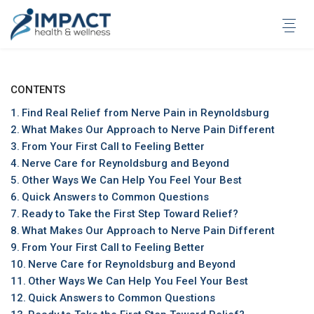
Skip
to
content
CONTENTS
Find Real Relief from Nerve Pain in Reynoldsburg
What Makes Our Approach to Nerve Pain Different
From Your First Call to Feeling Better
Nerve Care for Reynoldsburg and Beyond
Other Ways We Can Help You Feel Your Best
Quick Answers to Common Questions
Ready to Take the First Step Toward Relief?
What Makes Our Approach to Nerve Pain Different
From Your First Call to Feeling Better
Nerve Care for Reynoldsburg and Beyond
Other Ways We Can Help You Feel Your Best
Quick Answers to Common Questions