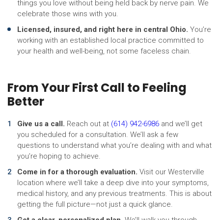
things you love without being held back by nerve pain. We
celebrate those wins with you.
Licensed, insured, and right here in central Ohio.
You’re
working with an established local practice committed to
your health and well-being, not some faceless chain.
From Your First Call to Feeling
Better
Give us a call.
Reach out at
(614) 942-6986
and we’ll get
you scheduled for a consultation. We’ll ask a few
questions to understand what you’re dealing with and what
you’re hoping to achieve.
Come in for a thorough evaluation.
Visit our Westerville
location where we’ll take a deep dive into your symptoms,
medical history, and any previous treatments. This is about
getting the full picture—not just a quick glance.