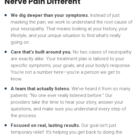
Nerve Pain Different
We dig deeper than your symptoms.
Instead of just
masking the pain, we work to understand the root cause of
your neuropathy. That means looking at your history, your
lifestyle, and your unique situation to find what’s really
going on.
Care that’s built around you.
No two cases of neuropathy
are exactly alike. Your treatment plan is tailored to your
specific symptoms, your goals, and your body’s response.
You’re not a number here—you’re a person we get to
know.
A team that actually listens.
We’ve heard it from so many
patients: “No one ever really listened before.” Our
providers take the time to hear your story, answer your
questions, and make sure you understand every step of
the process.
Focused on real, lasting results.
Our goal isn’t just
temporary relief. It’s helping you get back to doing the