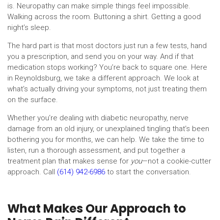
is. Neuropathy can make simple things feel impossible.
Walking across the room. Buttoning a shirt. Getting a good
night’s sleep.
The hard part is that most doctors just run a few tests, hand
you a prescription, and send you on your way. And if that
medication stops working? You’re back to square one. Here
in Reynoldsburg, we take a different approach. We look at
what’s actually driving your symptoms, not just treating them
on the surface.
Whether you’re dealing with diabetic neuropathy, nerve
damage from an old injury, or unexplained tingling that’s been
bothering you for months, we can help. We take the time to
listen, run a thorough assessment, and put together a
treatment plan that makes sense for
you
—not a cookie-cutter
approach. Call
(614) 942-6986
to start the conversation.
What Makes Our Approach to