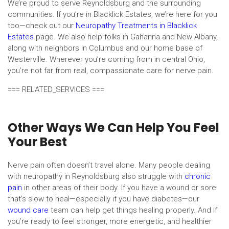
We’re proud to serve Reynoldsburg and the surrounding
communities. If you’re in Blacklick Estates, we’re here for you
too—check out our
Neuropathy Treatments in Blacklick
Estates
page. We also help folks in Gahanna and New Albany,
along with neighbors in Columbus and our home base of
Westerville. Wherever you’re coming from in central Ohio,
you’re not far from real, compassionate care for nerve pain.
=== RELATED_SERVICES ===
Other Ways We Can Help You Feel
Your Best
Nerve pain often doesn’t travel alone. Many people dealing
with neuropathy in Reynoldsburg also struggle with
chronic
pain
in other areas of their body. If you have a wound or sore
that’s slow to heal—especially if you have diabetes—our
wound care
team can help get things healing properly. And if
you’re ready to feel stronger, more energetic, and healthier