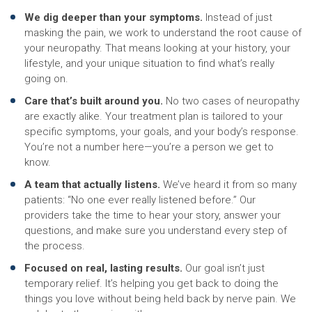
We dig deeper than your symptoms.
Instead of just
masking the pain, we work to understand the root cause of
your neuropathy. That means looking at your history, your
lifestyle, and your unique situation to find what’s really
going on.
Care that’s built around you.
No two cases of neuropathy
are exactly alike. Your treatment plan is tailored to your
specific symptoms, your goals, and your body’s response.
You’re not a number here—you’re a person we get to
know.
A team that actually listens.
We’ve heard it from so many
patients: “No one ever really listened before.” Our
providers take the time to hear your story, answer your
questions, and make sure you understand every step of
the process.
Focused on real, lasting results.
Our goal isn’t just
temporary relief. It’s helping you get back to doing the
things you love without being held back by nerve pain. We