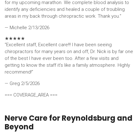
for my upcoming marathon. We complete blood analysis to
identify any deficiencies and healed a couple of troubling
areas in my back through chiropractic work. Thank you.”
— Michelle
2/13/2026
★
★
★
★
★
“Excellent staff, Excellent care!!! I have been seeing
chiropractors for many years on and off, Dr. Nick is by far one
of the best I have ever been too. After a few visits and
getting to know the staff it’s like a family atmosphere. Highly
recommend!”
— Greg
2/5/2026
=== COVERAGE_AREA ===
Nerve Care for Reynoldsburg and
Beyond