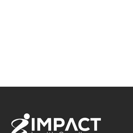
Our Westerville team is 12 miles from Reynoldsburg, ready to
help you find relief from nerve pain. We’re conveniently
located for a visit and look forward to meeting you.