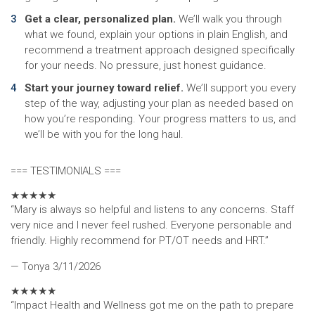
Get a clear, personalized plan.
We’ll walk you through
what we found, explain your options in plain English, and
recommend a treatment approach designed specifically
for your needs. No pressure, just honest guidance.
Start your journey toward relief.
We’ll support you every
step of the way, adjusting your plan as needed based on
how you’re responding. Your progress matters to us, and
we’ll be with you for the long haul.
=== TESTIMONIALS ===
★
★
★
★
★
“Mary is always so helpful and listens to any concerns. Staff
very nice and I never feel rushed. Everyone personable and
friendly. Highly recommend for PT/OT needs and HRT.”
— Tonya
3/11/2026
★
★
★
★
★
“Impact Health and Wellness got me on the path to prepare