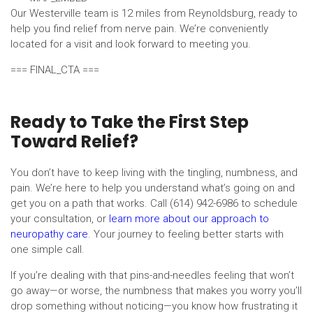
Our Westerville team is 12 miles from Reynoldsburg, ready to
help you find relief from nerve pain. We’re conveniently
located for a visit and look forward to meeting you.
=== FINAL_CTA ===
Ready to Take the First Step
Toward Relief?
You don’t have to keep living with the tingling, numbness, and
pain. We’re here to help you understand what’s going on and
get you on a path that works. Call (614) 942-6986 to schedule
your consultation, or
learn more about our approach to
neuropathy care
. Your journey to feeling better starts with
one simple call.
If you’re dealing with that pins-and-needles feeling that won’t
go away—or worse, the numbness that makes you worry you’ll
drop something without noticing—you know how frustrating it