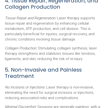
4. Tissue Repair, Regeneration, and
Collagen Production
Tissue Repair and Regeneration:
Laser therapy supports
tissue repair and regeneration by enhancing cellular
metabolism, ATP production, and cell division. This is
particularly beneficial for injuries, surgical recovery, and
chronic conditions involving tissue damage.
Collagen Production:
Stimulating collagen synthesis, laser
therapy strengthens and stabilizes tissues like tendons,
ligaments, and skin, reducing the risk of re-injury.
5. Non-Invasive and Painless
Treatment
No Incisions or Injections:
Laser therapy is non-invasive,
eliminating the need for surgical incisions or injections,
reducing associated risks and complications.
Minimal Discomfort:
Sessions are generally painless, with a