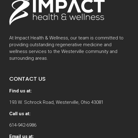
At Impact Health & Wellness, our team is committed to
providing outstanding regenerative medicine and
wellness services to the Westerville community and
surrounding areas.
CONTACT US
Find us at:
193 W. Schrock Road, Westerville, Ohio 43081
Call us at:
614-942-6986
Email us at: