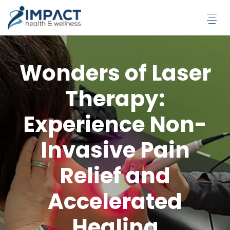
Skip
to
content
Wonders of Laser
Therapy:
Experience Non-
Invasive Pain
Relief and
Accelerated
Healing