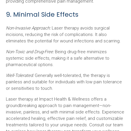
providing comprehensive pain management.
9. Minimal Side Effects
Non-Invasive Approach:
Laser therapy avoids surgical
incisions, reducing the risk of complications. It also
eliminates the potential for wound infections and scarring.
Non-Toxic and Drug-Free:
Being drug-free minimizes
systemic side effects, making it a safe alternative to
pharmaceutical options.
Well-Tolerated:
Generally well-tolerated, the therapy is
painless and suitable for individuals with low pain tolerance
or sensitivities to touch.
Laser therapy at Impact Health & Wellness offers a
groundbreaking approach to pain management—non-
invasive, painless, and with minimal side effects. Experience
accelerated healing, effective pain relief, and customizable
treatments tailored to your unique needs. Consult our team