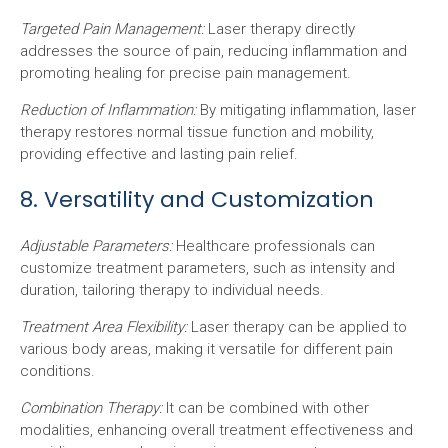
Targeted Pain Management:
Laser therapy directly
addresses the source of pain, reducing inflammation and
promoting healing for precise pain management.
Reduction of Inflammation:
By mitigating inflammation, laser
therapy restores normal tissue function and mobility,
providing effective and lasting pain relief.
8. Versatility and Customization
Adjustable Parameters:
Healthcare professionals can
customize treatment parameters, such as intensity and
duration, tailoring therapy to individual needs.
Treatment Area Flexibility:
Laser therapy can be applied to
various body areas, making it versatile for different pain
conditions.
Combination Therapy:
It can be combined with other
modalities, enhancing overall treatment effectiveness and