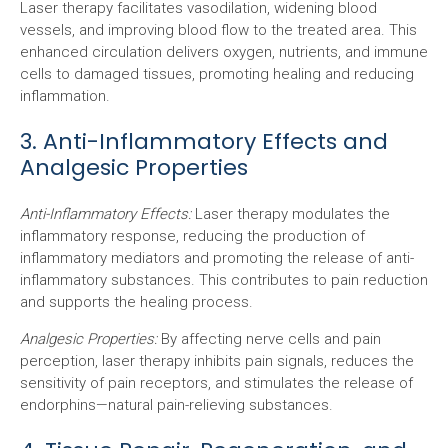
Laser therapy facilitates vasodilation, widening blood
vessels, and improving blood flow to the treated area. This
enhanced circulation delivers oxygen, nutrients, and immune
cells to damaged tissues, promoting healing and reducing
inflammation.
3. Anti-Inflammatory Effects and
Analgesic Properties
Anti-Inflammatory Effects:
Laser therapy modulates the
inflammatory response, reducing the production of
inflammatory mediators and promoting the release of anti-
inflammatory substances. This contributes to pain reduction
and supports the healing process.
Analgesic Properties:
By affecting nerve cells and pain
perception, laser therapy inhibits pain signals, reduces the
sensitivity of pain receptors, and stimulates the release of
endorphins—natural pain-relieving substances.