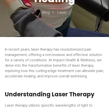
Blog
Laser
In recent years, laser therapy has revolutionized pain
management, offering a non-invasive and effective solution
for a variety of conditions. At Impact Health & Wellness, we
delve into the transformative benefits of laser therapy,
exploring how this cutting-edge treatment can alleviate pain,
accelerate healing, and improve overall well-being.
Understanding Laser Therapy
Laser therapy utilizes specific wavelengths of light to