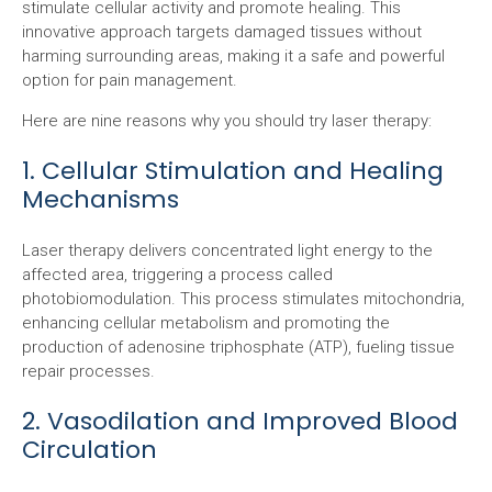
stimulate cellular activity and promote healing. This
innovative approach targets damaged tissues without
harming surrounding areas, making it a safe and powerful
option for pain management.
Here are nine reasons why you should try laser therapy:
1. Cellular Stimulation and Healing
Mechanisms
Laser therapy delivers concentrated light energy to the
affected area, triggering a process called
photobiomodulation. This process stimulates mitochondria,
enhancing cellular metabolism and promoting the
production of adenosine triphosphate (ATP), fueling tissue
repair processes.
2. Vasodilation and Improved Blood
Circulation