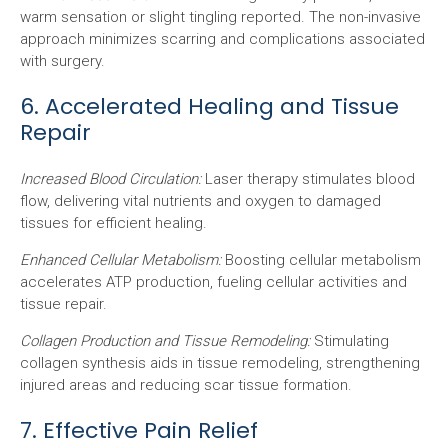
warm sensation or slight tingling reported. The non-invasive
approach minimizes scarring and complications associated
with surgery.
6. Accelerated Healing and Tissue
Repair
Increased Blood Circulation:
Laser therapy stimulates blood
flow, delivering vital nutrients and oxygen to damaged
tissues for efficient healing.
Enhanced Cellular Metabolism:
Boosting cellular metabolism
accelerates ATP production, fueling cellular activities and
tissue repair.
Collagen Production and Tissue Remodeling:
Stimulating
collagen synthesis aids in tissue remodeling, strengthening
injured areas and reducing scar tissue formation.
7. Effective Pain Relief