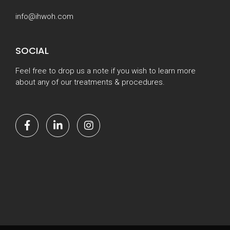
info@ihwoh.com
SOCIAL
Feel free to drop us a note if you wish to learn more
about any of our treatments & procedures.