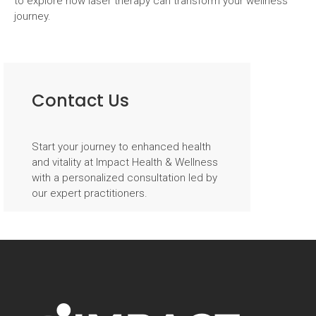
to explore how laser therapy can transform your wellness
journey.
Post
navigation
Contact Us
Start your journey to enhanced health
and vitality at Impact Health & Wellness
with a personalized consultation led by
our expert practitioners.