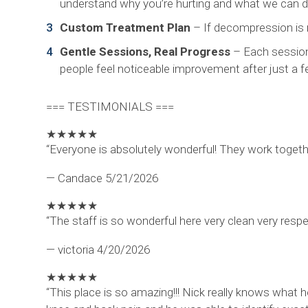
understand why you’re hurting and what we can do
Custom Treatment Plan
– If decompression is ri
Gentle Sessions, Real Progress
– Each session 
people feel noticeable improvement after just a fe
=== TESTIMONIALS ===
★
★
★
★
★
“Everyone is absolutely wonderful! They work togethe
— Candace
5/21/2026
★
★
★
★
★
“The staff is so wonderful here very clean very resp
— victoria
4/20/2026
★
★
★
★
★
“This place is so amazing!!! Nick really knows what 