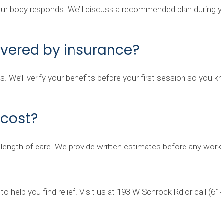
r body responds. We’ll discuss a recommended plan during your
overed by insurance?
s. We’ll verify your benefits before your first session so you
cost?
 length of care. We provide written estimates before any work
o help you find relief. Visit us at 193 W Schrock Rd or call (6