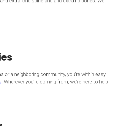
 and extra long spine and and extra rib bones. We
ies
na or a neighboring community, you’re within easy
s
. Wherever you’re coming from, we’re here to help
r