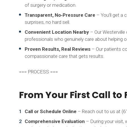
of surgery or medication.
Transparent, No‑Pressure Care
– You’ll get a 
surprises, no hard sell.
Convenient Location Nearby
– Our Westerville 
professionals who genuinely care about helping ou
Proven Results, Real Reviews
– Our patients co
compassionate care that gets results.
=== PROCESS ===
From Your First Call to 
Call or Schedule Online
– Reach out to us at (61
Comprehensive Evaluation
– During your visit, 