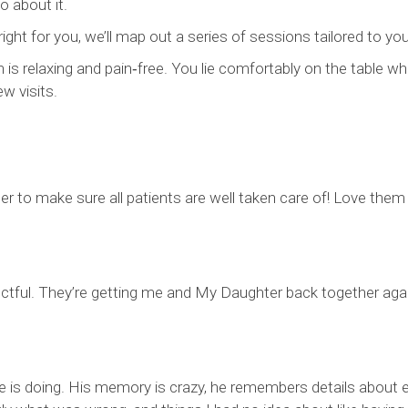
 about it.
ght for you, we’ll map out a series of sessions tailored to you
is relaxing and pain‑free. You lie comfortably on the table wh
w visits.
r to make sure all patients are well taken care of! Love them
ectful. They’re getting me and My Daughter back together agai
he is doing. His memory is crazy, he remembers details about e