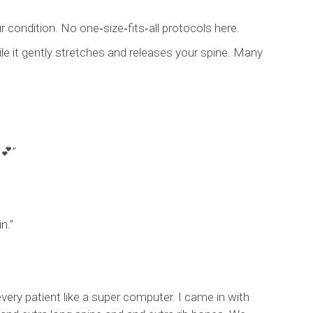
r condition. No one‑size‑fits‑all protocols here.
ile it gently stretches and releases your spine. Many
 💕”
n.”
very patient like a super computer. I came in with