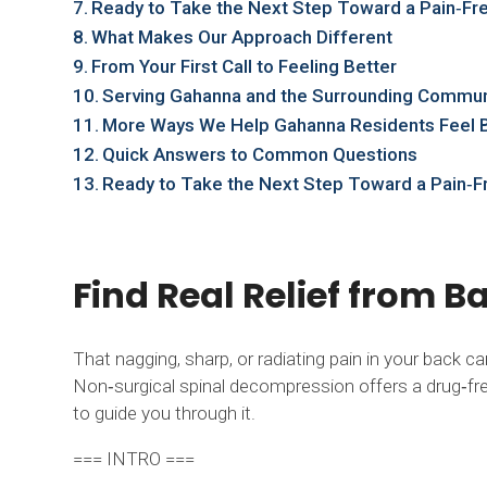
Ready to Take the Next Step Toward a Pain‑Fre
What Makes Our Approach Different
From Your First Call to Feeling Better
Serving Gahanna and the Surrounding Commun
More Ways We Help Gahanna Residents Feel 
Quick Answers to Common Questions
Ready to Take the Next Step Toward a Pain‑F
Find Real Relief from 
That nagging, sharp, or radiating pain in your back c
Non‑surgical spinal decompression offers a drug‑free
to guide you through it.
=== INTRO ===