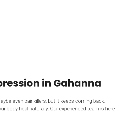
mpression in Gahanna
maybe even painkillers, but it keeps coming back.
ur body heal naturally. Our experienced team is here