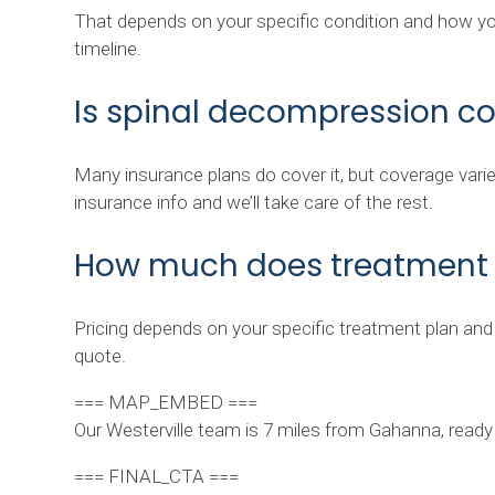
That depends on your specific condition and how you
timeline.
Is spinal decompression c
Many insurance plans do cover it, but coverage varie
insurance info and we’ll take care of the rest.
How much does treatment 
Pricing depends on your specific treatment plan and
quote.
=== MAP_EMBED ===
Our Westerville team is 7 miles from Gahanna, ready t
=== FINAL_CTA ===