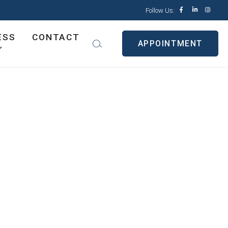
Follow Us:
ESS
CONTACT
APPOINTMENT