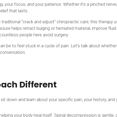
y, your focus, and your patience. Whether it’s a pinched nerve,
ief that lasts.
aditional “crack and adjust” chiropractic care, this therapy us
sure helps retract bulging or herniated material, improve fluid 
d countless people here avoid surgery.
be to feel stuck in a cycle of pain. Let’s talk about whether 
l conversation.
ch Different
sit down and learn about your specific pain, your history, an
lping your body heal itself. Spinal decompression is gentle, 