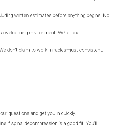
luding written estimates before anything begins. No
nd a welcoming environment. We’re local
. We don’t claim to work miracles—just consistent,
our questions and get you in quickly.
ne if spinal decompression is a good fit. You’ll