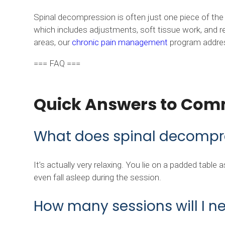
Spinal decompression is often just one piece of th
which includes adjustments, soft tissue work, and re
areas, our
chronic pain management
program addresse
=== FAQ ===
Quick Answers to Com
What does spinal decompres
It’s actually very relaxing. You lie on a padded table
even fall asleep during the session.
How many sessions will I n