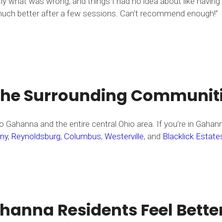
ly what was wrong, and things I had no idea about like having
so much better after a few sessions. Can’t recommend enough!”
the Surrounding Communit
 Gahanna and the entire central Ohio area. If you’re in Gahan
ny
,
Reynoldsburg
,
Columbus
,
Westerville
, and
Blacklick Estate
anna Residents Feel Bette