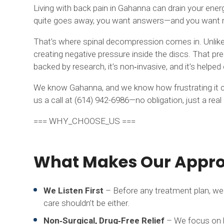
Living with back pain in Gahanna can drain your energ
quite goes away, you want answers—and you want rel
That’s where spinal decompression comes in. Unlike tr
creating negative pressure inside the discs. That pres
backed by research, it’s non‑invasive, and it’s helpe
We know Gahanna, and we know how frustrating it can 
us a call at (614) 942-6986—no obligation, just a rea
=== WHY_CHOOSE_US ===
What Makes Our Approa
We Listen First
– Before any treatment plan, we 
care shouldn’t be either.
Non‑Surgical, Drug‑Free Relief
– We focus on he