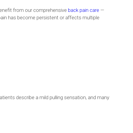
 benefit from our comprehensive
back pain care
—
 pain has become persistent or affects multiple
 patients describe a mild pulling sensation, and many