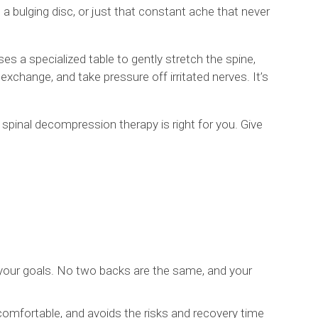
 a bulging disc, or just that constant ache that never
es a specialized table to gently stretch the spine,
exchange, and take pressure off irritated nerves. It’s
spinal decompression therapy is right for you. Give
d your goals. No two backs are the same, and your
comfortable, and avoids the risks and recovery time