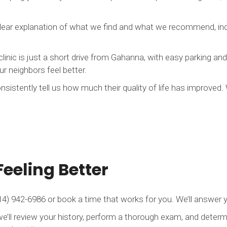
clear explanation of what we find and what we recommend, inc
clinic is just a short drive from Gahanna, with easy parking a
r neighbors feel better.
nsistently tell us how much their quality of life has improved
Feeling Better
4) 942-6986 or book a time that works for you. We’ll answer y
we’ll review your history, perform a thorough exam, and determi