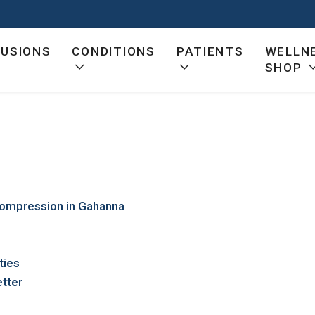
FUSIONS
CONDITIONS
PATIENTS
WELLN
SHOP
ecompression in Gahanna
ties
tter