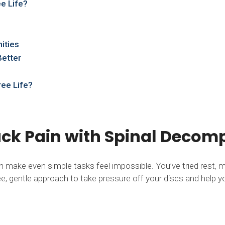
e Life?
ities
Better
ree Life?
Back Pain with Spinal Deco
an make even simple tasks feel impossible. You’ve tried rest, 
, gentle approach to take pressure off your discs and help yo