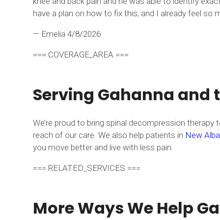
knee and back pain and he was able to identify exact
have a plan on how to fix this, and I already feel 
— Emelia
4/8/2026
=== COVERAGE_AREA ===
Serving Gahanna and 
We’re proud to bring spinal decompression therapy to
reach of our care. We also help patients in
New Alba
you move better and live with less pain.
=== RELATED_SERVICES ===
More Ways We Help Gah