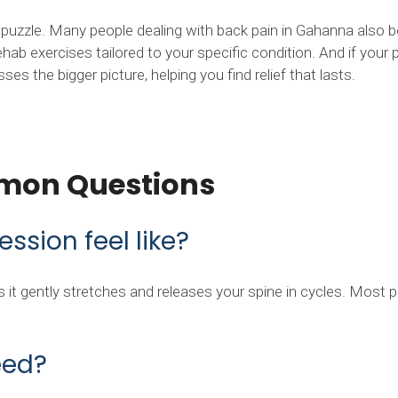
e puzzle. Many people dealing with back pain in Gahanna also
hab exercises tailored to your specific condition. And if your
s the bigger picture, helping you find relief that lasts.
mon Questions
sion feel like?
 as it gently stretches and releases your spine in cycles. Most
eed?