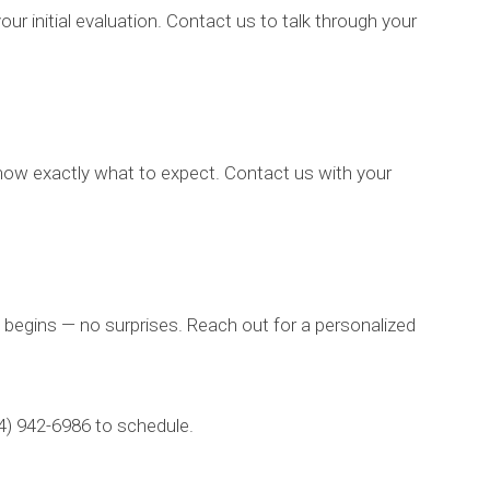
 initial evaluation. Contact us to talk through your
 know exactly what to expect. Contact us with your
 begins — no surprises. Reach out for a personalized
14) 942-6986 to schedule.