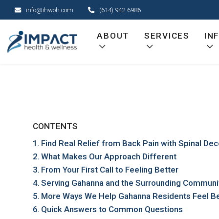
Skip
info@ihwoh.com
(614) 942-6986
to
content
ABOUT
SERVICES
IN
CONTENTS
Find Real Relief from Back Pain with Spinal D
What Makes Our Approach Different
From Your First Call to Feeling Better
Serving Gahanna and the Surrounding Communi
More Ways We Help Gahanna Residents Feel Be
Quick Answers to Common Questions