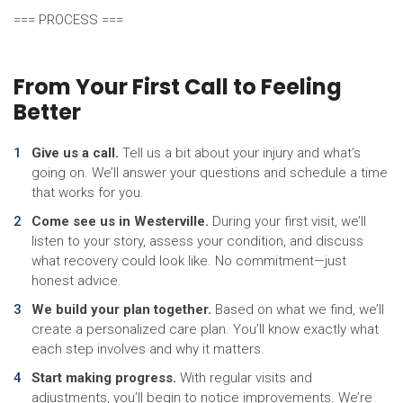
=== PROCESS ===
From Your First Call to Feeling
Better
Give us a call.
Tell us a bit about your injury and what’s
going on. We’ll answer your questions and schedule a time
that works for you.
Come see us in Westerville.
During your first visit, we’ll
listen to your story, assess your condition, and discuss
what recovery could look like. No commitment—just
honest advice.
We build your plan together.
Based on what we find, we’ll
create a personalized care plan. You’ll know exactly what
each step involves and why it matters.
Start making progress.
With regular visits and
adjustments, you’ll begin to notice improvements. We’re