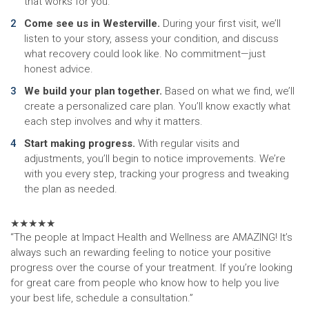
that works for you.
Come see us in Westerville.
During your first visit, we’ll
listen to your story, assess your condition, and discuss
what recovery could look like. No commitment—just
honest advice.
We build your plan together.
Based on what we find, we’ll
create a personalized care plan. You’ll know exactly what
each step involves and why it matters.
Start making progress.
With regular visits and
adjustments, you’ll begin to notice improvements. We’re
with you every step, tracking your progress and tweaking
the plan as needed.
★
★
★
★
★
“The people at Impact Health and Wellness are AMAZING! It’s
always such an rewarding feeling to notice your positive
progress over the course of your treatment. If you’re looking
for great care from people who know how to help you live
your best life, schedule a consultation.”