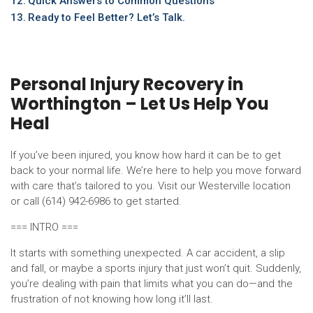
Quick Answers to Common Questions
Ready to Feel Better? Let’s Talk.
Personal Injury Recovery in
Worthington – Let Us Help You
Heal
If you’ve been injured, you know how hard it can be to get
back to your normal life. We’re here to help you move forward
with care that’s tailored to you. Visit our Westerville location
or call (614) 942-6986 to get started.
=== INTRO ===
It starts with something unexpected. A car accident, a slip
and fall, or maybe a sports injury that just won’t quit. Suddenly,
you’re dealing with pain that limits what you can do—and the
frustration of not knowing how long it’ll last.