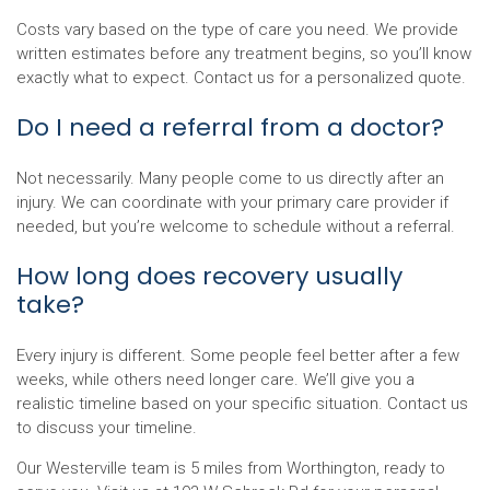
Costs vary based on the type of care you need. We provide
written estimates before any treatment begins, so you’ll know
exactly what to expect. Contact us for a personalized quote.
Do I need a referral from a doctor?
Not necessarily. Many people come to us directly after an
injury. We can coordinate with your primary care provider if
needed, but you’re welcome to schedule without a referral.
How long does recovery usually
take?
Every injury is different. Some people feel better after a few
weeks, while others need longer care. We’ll give you a
realistic timeline based on your specific situation. Contact us
to discuss your timeline.
Our Westerville team is 5 miles from Worthington, ready to