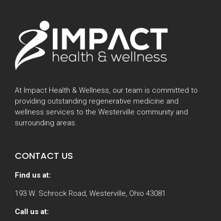
At Impact Health & Wellness, our team is committed to
providing outstanding regenerative medicine and
wellness services to the Westerville community and
surrounding areas.
CONTACT US
Find us at:
193 W. Schrock Road, Westerville, Ohio 43081
Call us at: