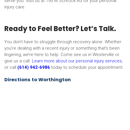
serve you. Visit us at 193 W Schrock Rd for your personal
injury care.
Ready to Feel Better? Let’s Talk.
You don’t have to struggle through recovery alone. Whether
you’re dealing with a recent injury or something that’s been
lingering, we’re here to help. Come see us in Westerville or
give us a call.
Learn more about our personal injury services
,
or call
(614) 942-6986
today to schedule your appointment.
Directions to Worthington