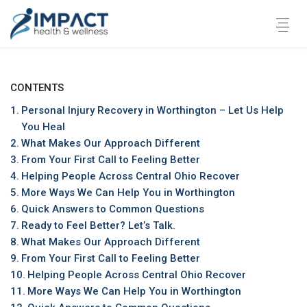
Skip
to
content
CONTENTS
Personal Injury Recovery in Worthington – Let Us Help
You Heal
What Makes Our Approach Different
From Your First Call to Feeling Better
Helping People Across Central Ohio Recover
More Ways We Can Help You in Worthington
Quick Answers to Common Questions
Ready to Feel Better? Let’s Talk.
What Makes Our Approach Different
From Your First Call to Feeling Better
Helping People Across Central Ohio Recover
More Ways We Can Help You in Worthington