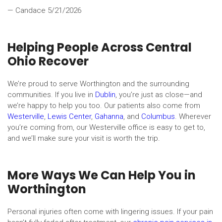
— Candace
5/21/2026
Helping People Across Central
Ohio Recover
We’re proud to serve Worthington and the surrounding
communities. If you live in
Dublin
, you’re just as close—and
we’re happy to help you too. Our patients also come from
Westerville
,
Lewis Center
,
Gahanna
, and
Columbus
. Wherever
you’re coming from, our Westerville office is easy to get to,
and we’ll make sure your visit is worth the trip.
More Ways We Can Help You in
Worthington
Personal injuries often come with lingering issues. If your pain