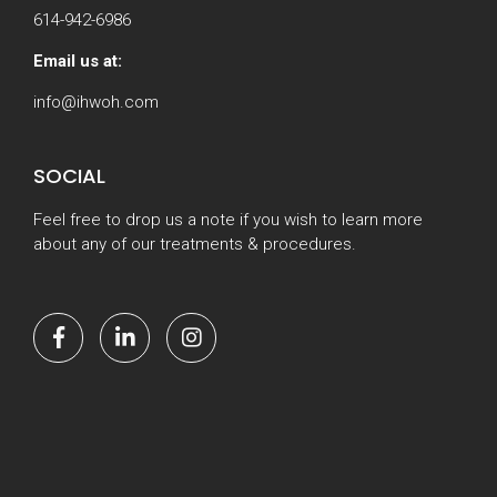
614-942-6986
Email us at:
info@ihwoh.com
SOCIAL
Feel free to drop us a note if you wish to learn more
about any of our treatments & procedures.