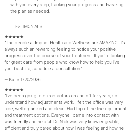
with you every step, tracking your progress and tweaking
the plan as needed.
=== TESTIMONIALS ===
★
★
★
★
★
“The people at Impact Health and Wellness are AMAZING! It’s
always such an rewarding feeling to notice your positive
progress over the course of your treatment. If you’re looking
for great care from people who know how to help you live
your best life, schedule a consultation.”
— Katie
1/20/2026
★
★
★
★
★
“I’ve been going to chiropractors on and off for years, so I
understand how adjustments work. I felt the office was very
nice, well organized and clean. Had top of the line equipment
and treatment options. Everyone I came into contact with
was friendly and helpful. Dr. Nick was very knowledgeable,
efficient and truly cared about how I was feeling and how he