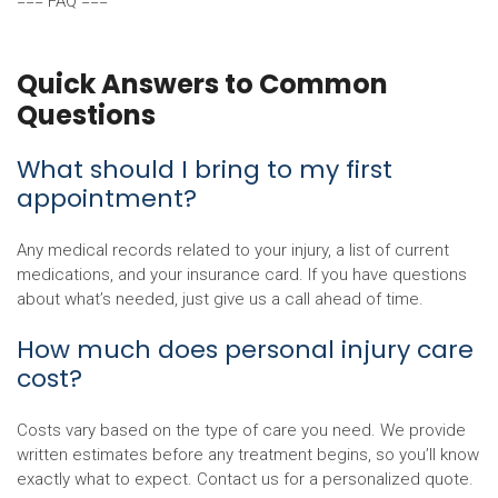
=== FAQ ===
Quick Answers to Common
Questions
What should I bring to my first
appointment?
Any medical records related to your injury, a list of current
medications, and your insurance card. If you have questions
about what’s needed, just give us a call ahead of time.
How much does personal injury care
cost?
Costs vary based on the type of care you need. We provide
written estimates before any treatment begins, so you’ll know
exactly what to expect. Contact us for a personalized quote.