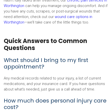
hasn’t fully faded after treatment, our
chronic pain services in
Worthington
can help you manage ongoing discomfort. And if
you have any cuts, scrapes, or post-surgical wounds that
need attention, check out our
wound care options in
Worthington
—we’ll take care of the little things too.
Quick Answers to Common
Questions
What should I bring to my first
appointment?
Any medical records related to your injury, a list of current
medications, and your insurance card. If you have questions
about what’s needed, just give us a call ahead of time.
How much does personal injury care
cost?