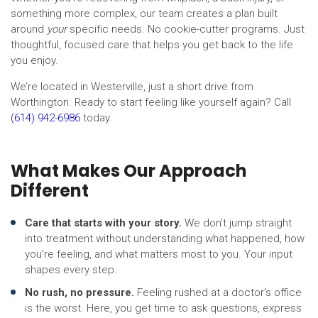
something more complex, our team creates a plan built
around
your
specific needs. No cookie-cutter programs. Just
thoughtful, focused care that helps you get back to the life
you enjoy.
We’re located in Westerville, just a short drive from
Worthington. Ready to start feeling like yourself again? Call
(614) 942-6986
today.
What Makes Our Approach
Different
Care that starts with your story.
We don’t jump straight
into treatment without understanding what happened, how
you’re feeling, and what matters most to you. Your input
shapes every step.
No rush, no pressure.
Feeling rushed at a doctor’s office
is the worst. Here, you get time to ask questions, express