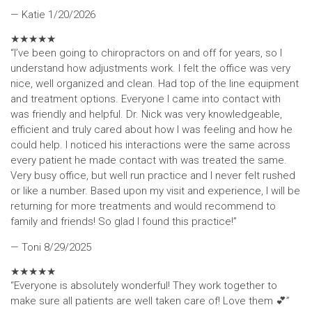
— Katie
1/20/2026
★
★
★
★
★
“I’ve been going to chiropractors on and off for years, so I
understand how adjustments work. I felt the office was very
nice, well organized and clean. Had top of the line equipment
and treatment options. Everyone I came into contact with
was friendly and helpful. Dr. Nick was very knowledgeable,
efficient and truly cared about how I was feeling and how he
could help. I noticed his interactions were the same across
every patient he made contact with was treated the same.
Very busy office, but well run practice and I never felt rushed
or like a number. Based upon my visit and experience, I will be
returning for more treatments and would recommend to
family and friends! So glad I found this practice!”
— Toni
8/29/2025
★
★
★
★
★
“Everyone is absolutely wonderful! They work together to
make sure all patients are well taken care of! Love them 💕”