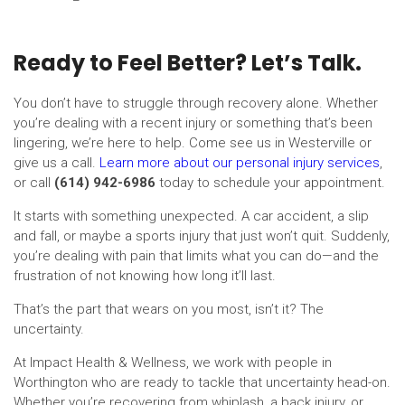
Ready to Feel Better? Let’s Talk.
You don’t have to struggle through recovery alone. Whether
you’re dealing with a recent injury or something that’s been
lingering, we’re here to help. Come see us in Westerville or
give us a call.
Learn more about our personal injury services
,
or call
(614) 942-6986
today to schedule your appointment.
It starts with something unexpected. A car accident, a slip
and fall, or maybe a sports injury that just won’t quit. Suddenly,
you’re dealing with pain that limits what you can do—and the
frustration of not knowing how long it’ll last.
That’s the part that wears on you most, isn’t it? The
uncertainty.
At Impact Health & Wellness, we work with people in
Worthington who are ready to tackle that uncertainty head-on.
Whether you’re recovering from whiplash, a back injury, or