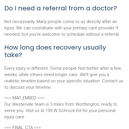
Do I need a referral from a doctor?
Not necessarily. Many people come to us directly after an
injury. We can coordinate with your primary care provider if
needed, but you’re welcome to schedule without a referral.
How long does recovery usually
take?
Every injury is different. Some people feel better after a few
weeks, while others need longer care. We’ll give you a
realistic timeline based on your specific situation. Contact us
to discuss your timeline.
=== MAP_EMBED ===
Our Westerville team is 5 miles from Worthington, ready to
serve you. Visit us at 193 W Schrock Rd for your personal
injury care.
=== FINAL_CTA ===