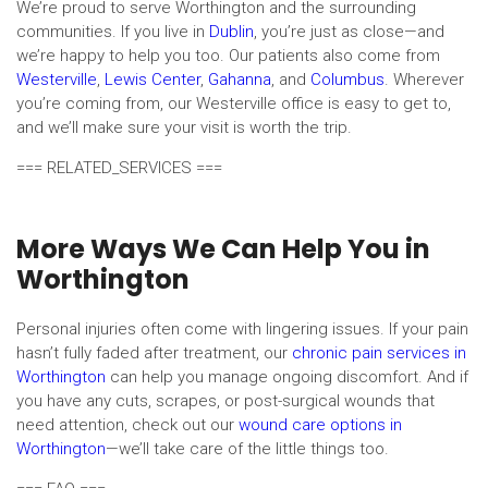
We’re proud to serve Worthington and the surrounding
communities. If you live in
Dublin
, you’re just as close—and
we’re happy to help you too. Our patients also come from
Westerville
,
Lewis Center
,
Gahanna
, and
Columbus
. Wherever
you’re coming from, our Westerville office is easy to get to,
and we’ll make sure your visit is worth the trip.
=== RELATED_SERVICES ===
More Ways We Can Help You in
Worthington
Personal injuries often come with lingering issues. If your pain
hasn’t fully faded after treatment, our
chronic pain services in
Worthington
can help you manage ongoing discomfort. And if
you have any cuts, scrapes, or post-surgical wounds that
need attention, check out our
wound care options in
Worthington
—we’ll take care of the little things too.