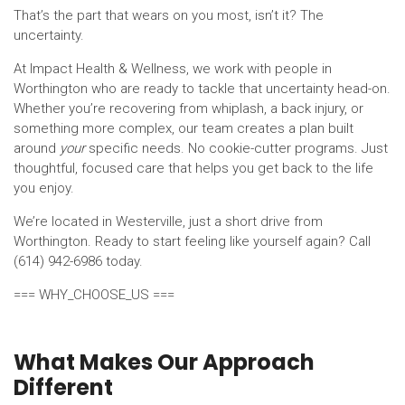
That’s the part that wears on you most, isn’t it? The
uncertainty.
At Impact Health & Wellness, we work with people in
Worthington who are ready to tackle that uncertainty head-on.
Whether you’re recovering from whiplash, a back injury, or
something more complex, our team creates a plan built
around
your
specific needs. No cookie-cutter programs. Just
thoughtful, focused care that helps you get back to the life
you enjoy.
We’re located in Westerville, just a short drive from
Worthington. Ready to start feeling like yourself again? Call
(614) 942-6986 today.
=== WHY_CHOOSE_US ===
What Makes Our Approach
Different