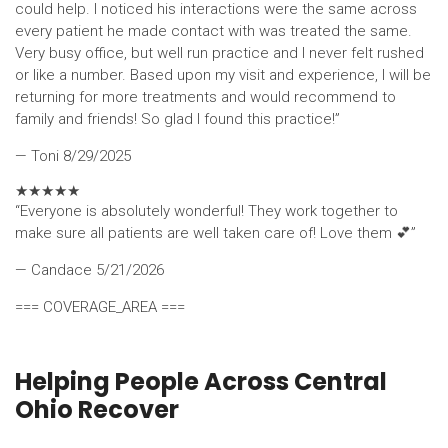
could help. I noticed his interactions were the same across
every patient he made contact with was treated the same.
Very busy office, but well run practice and I never felt rushed
or like a number. Based upon my visit and experience, I will be
returning for more treatments and would recommend to
family and friends! So glad I found this practice!”
— Toni
8/29/2025
★
★
★
★
★
“Everyone is absolutely wonderful! They work together to
make sure all patients are well taken care of! Love them 💕”
— Candace
5/21/2026
=== COVERAGE_AREA ===
Helping People Across Central
Ohio Recover