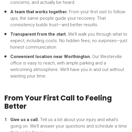
concerns, and actually be heard.
A team that works together.
From your first visit to follow-
ups, the same people guide your recovery. That
consistency builds trust—and better results.
Transparent from the start.
We’ll walk you through what to
expect, including costs. No hidden fees, no surprises—just
honest communication.
Convenient location near Worthington.
Our Westerville
office is easy to reach, with ample parking and a
welcoming atmosphere. We’ll have you in and out without
wasting your time.
From Your First Call to Feeling
Better
Give us a call.
Tell us a bit about your injury and what’s
going on. We’ll answer your questions and schedule a time