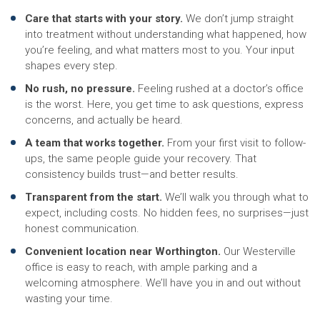
Care that starts with your story.
We don’t jump straight
into treatment without understanding what happened, how
you’re feeling, and what matters most to you. Your input
shapes every step.
No rush, no pressure.
Feeling rushed at a doctor’s office
is the worst. Here, you get time to ask questions, express
concerns, and actually be heard.
A team that works together.
From your first visit to follow-
ups, the same people guide your recovery. That
consistency builds trust—and better results.
Transparent from the start.
We’ll walk you through what to
expect, including costs. No hidden fees, no surprises—just
honest communication.
Convenient location near Worthington.
Our Westerville
office is easy to reach, with ample parking and a
welcoming atmosphere. We’ll have you in and out without
wasting your time.