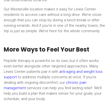
that understands local life.
Our Westerville location makes it easy for Lewis Center
residents to access care without a long drive. We’re close
enough that you can stop by during a lunch break or after
running errands. And if you’re in one of the nearby towns, the
trip is just as simple. We’re here for the whole community.
More Ways to Feel Your Best
Peptide therapy is powerful on its own, but it often works
even better alongside other targeted approaches. Many
Lewis Center patients pair it with
anti-aging and weight loss
support
to address multiple concerns at once. If you’re
dealing with ongoing discomfort, our
chronic pain
management
services can help you find lasting relief. We’ll
help you build a plan that makes sense for your goals, your
schedule, and your body.