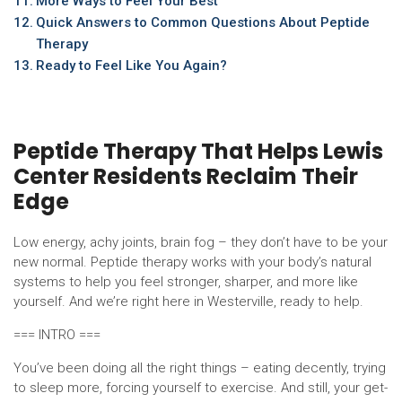
More Ways to Feel Your Best
Quick Answers to Common Questions About Peptide
Therapy
Ready to Feel Like You Again?
Peptide Therapy That Helps Lewis
Center Residents Reclaim Their
Edge
Low energy, achy joints, brain fog – they don’t have to be your
new normal. Peptide therapy works with your body’s natural
systems to help you feel stronger, sharper, and more like
yourself. And we’re right here in Westerville, ready to help.
=== INTRO ===
You’ve been doing all the right things – eating decently, trying
to sleep more, forcing yourself to exercise. And still, your get-