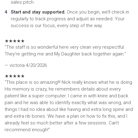
sales pitch.
Start and stay supported.
Once you begin, we’ll check in
regularly to track progress and adjust as needed. Your
success is our focus, every step of the way.
★
★
★
★
★
“The staff is so wonderful here very clean very respectful.
They’re getting me and My Daughter back together again.”
— victoria
4/20/2026
★
★
★
★
★
“This place is so amazing!!! Nick really knows what he is doing.
His memory is crazy, he remembers details about every
patient like a super computer. I came in with knee and back
pain and he was able to identify exactly what was wrong, and
things I had no idea about like having and extra long spine and
and extra rib bones. We have a plan on how to fix this, and I
already feel so much better after a few sessions. Can’t
recommend enough!”