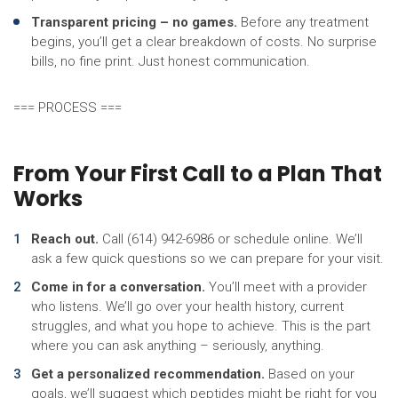
Transparent pricing – no games.
Before any treatment
begins, you’ll get a clear breakdown of costs. No surprise
bills, no fine print. Just honest communication.
=== PROCESS ===
From Your First Call to a Plan That
Works
Reach out.
Call (614) 942-6986 or schedule online. We’ll
ask a few quick questions so we can prepare for your visit.
Come in for a conversation.
You’ll meet with a provider
who listens. We’ll go over your health history, current
struggles, and what you hope to achieve. This is the part
where you can ask anything – seriously, anything.
Get a personalized recommendation.
Based on your
goals, we’ll suggest which peptides might be right for you