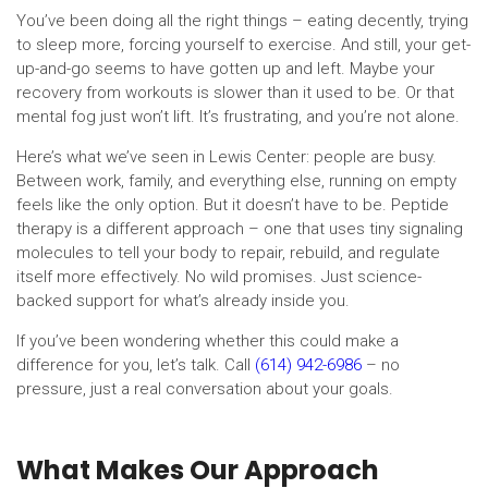
You’ve been doing all the right things – eating decently, trying
to sleep more, forcing yourself to exercise. And still, your get-
up-and-go seems to have gotten up and left. Maybe your
recovery from workouts is slower than it used to be. Or that
mental fog just won’t lift. It’s frustrating, and you’re not alone.
Here’s what we’ve seen in Lewis Center: people are busy.
Between work, family, and everything else, running on empty
feels like the only option. But it doesn’t have to be. Peptide
therapy is a different approach – one that uses tiny signaling
molecules to tell your body to repair, rebuild, and regulate
itself more effectively. No wild promises. Just science-
backed support for what’s already inside you.
If you’ve been wondering whether this could make a
difference for you, let’s talk. Call
(614) 942-6986
– no
pressure, just a real conversation about your goals.
What Makes Our Approach