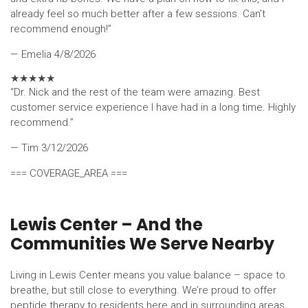
already feel so much better after a few sessions. Can’t
recommend enough!”
— Emelia
4/8/2026
★
★
★
★
★
“Dr. Nick and the rest of the team were amazing. Best
customer service experience I have had in a long time. Highly
recommend.”
— Tim
3/12/2026
=== COVERAGE_AREA ===
Lewis Center – And the
Communities We Serve Nearby
Living in Lewis Center means you value balance – space to
breathe, but still close to everything. We’re proud to offer
peptide therapy to residents here and in surrounding areas.