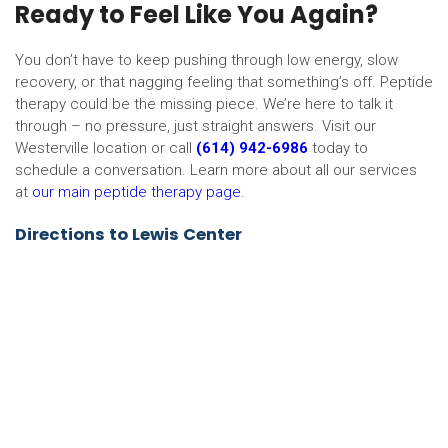
Ready to Feel Like You Again?
You don’t have to keep pushing through low energy, slow
recovery, or that nagging feeling that something’s off. Peptide
therapy could be the missing piece. We’re here to talk it
through – no pressure, just straight answers. Visit our
Westerville location or call
(614) 942-6986
today to
schedule a conversation. Learn more about all our services
at
our main peptide therapy page
.
Directions to Lewis Center