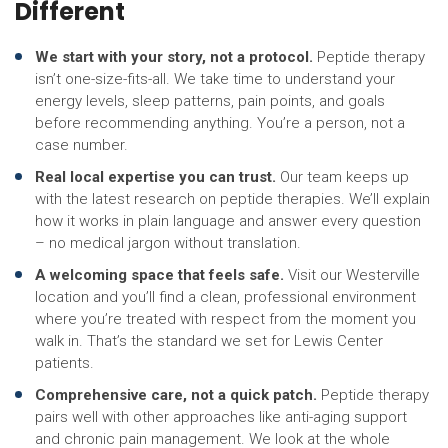
Different
We start with your story, not a protocol.
Peptide therapy
isn’t one-size-fits-all. We take time to understand your
energy levels, sleep patterns, pain points, and goals
before recommending anything. You’re a person, not a
case number.
Real local expertise you can trust.
Our team keeps up
with the latest research on peptide therapies. We’ll explain
how it works in plain language and answer every question
– no medical jargon without translation.
A welcoming space that feels safe.
Visit our Westerville
location and you’ll find a clean, professional environment
where you’re treated with respect from the moment you
walk in. That’s the standard we set for Lewis Center
patients.
Comprehensive care, not a quick patch.
Peptide therapy
pairs well with other approaches like anti-aging support
and chronic pain management. We look at the whole