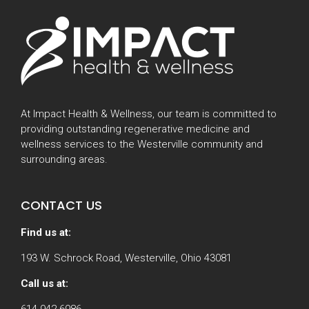
At Impact Health & Wellness, our team is committed to
providing outstanding regenerative medicine and
wellness services to the Westerville community and
surrounding areas.
CONTACT US
Find us at:
193 W. Schrock Road, Westerville, Ohio 43081
Call us at:
614-942-6986