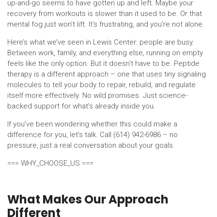
up-and-go seems to have gotten up and left. Maybe your
recovery from workouts is slower than it used to be. Or that
mental fog just won’t lift. It’s frustrating, and you’re not alone.
Here’s what we’ve seen in Lewis Center: people are busy.
Between work, family, and everything else, running on empty
feels like the only option. But it doesn’t have to be. Peptide
therapy is a different approach – one that uses tiny signaling
molecules to tell your body to repair, rebuild, and regulate
itself more effectively. No wild promises. Just science-
backed support for what’s already inside you.
If you’ve been wondering whether this could make a
difference for you, let’s talk. Call (614) 942-6986 – no
pressure, just a real conversation about your goals.
=== WHY_CHOOSE_US ===
What Makes Our Approach
Different