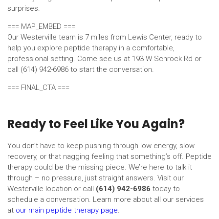
surprises.
=== MAP_EMBED ===
Our Westerville team is 7 miles from Lewis Center, ready to
help you explore peptide therapy in a comfortable,
professional setting. Come see us at 193 W Schrock Rd or
call (614) 942-6986 to start the conversation.
=== FINAL_CTA ===
Ready to Feel Like You Again?
You don’t have to keep pushing through low energy, slow
recovery, or that nagging feeling that something’s off. Peptide
therapy could be the missing piece. We’re here to talk it
through – no pressure, just straight answers. Visit our
Westerville location or call
(614) 942-6986
today to
schedule a conversation. Learn more about all our services
at
our main peptide therapy page
.