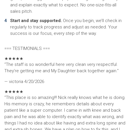
and explain exactly what to expect. No one-size-fits-all
sales pitch.
Start and stay supported.
Once you begin, we’ll check in
regularly to track progress and adjust as needed. Your
success is our focus, every step of the way.
=== TESTIMONIALS ===
★
★
★
★
★
“The staff is so wonderful here very clean very respectful.
They’re getting me and My Daughter back together again.”
— victoria
4/20/2026
★
★
★
★
★
“This place is so amazing!!! Nick really knows what he is doing.
His memory is crazy, he remembers details about every
patient like a super computer. I came in with knee and back
pain and he was able to identify exactly what was wrong, and
things I had no idea about like having and extra long spine and
and extra rib bones. We have a plan on how to fix this, and I