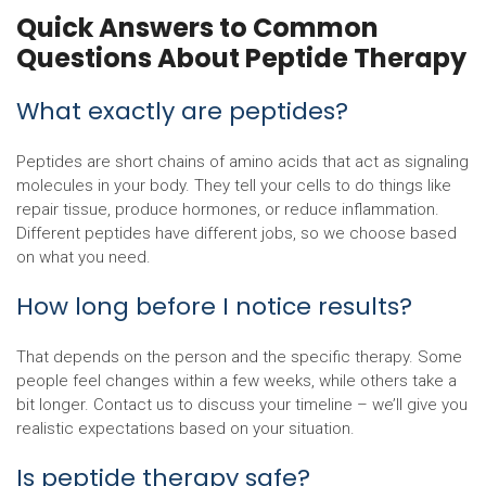
Quick Answers to Common
Questions About Peptide Therapy
What exactly are peptides?
Peptides are short chains of amino acids that act as signaling
molecules in your body. They tell your cells to do things like
repair tissue, produce hormones, or reduce inflammation.
Different peptides have different jobs, so we choose based
on what you need.
How long before I notice results?
That depends on the person and the specific therapy. Some
people feel changes within a few weeks, while others take a
bit longer. Contact us to discuss your timeline – we’ll give you
realistic expectations based on your situation.
Is peptide therapy safe?