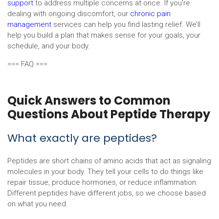
support
to address multiple concerns at once. If you’re
dealing with ongoing discomfort, our
chronic pain
management
services can help you find lasting relief. We’ll
help you build a plan that makes sense for your goals, your
schedule, and your body.
=== FAQ ===
Quick Answers to Common
Questions About Peptide Therapy
What exactly are peptides?
Peptides are short chains of amino acids that act as signaling
molecules in your body. They tell your cells to do things like
repair tissue, produce hormones, or reduce inflammation.
Different peptides have different jobs, so we choose based
on what you need.