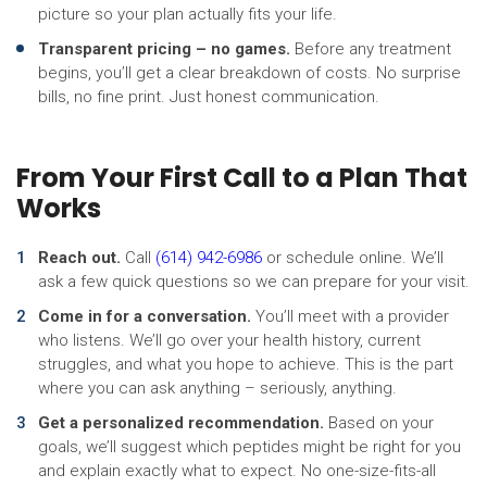
picture so your plan actually fits your life.
Transparent pricing – no games.
Before any treatment
begins, you’ll get a clear breakdown of costs. No surprise
bills, no fine print. Just honest communication.
From Your First Call to a Plan That
Works
Reach out.
Call
(614) 942-6986
or schedule online. We’ll
ask a few quick questions so we can prepare for your visit.
Come in for a conversation.
You’ll meet with a provider
who listens. We’ll go over your health history, current
struggles, and what you hope to achieve. This is the part
where you can ask anything – seriously, anything.
Get a personalized recommendation.
Based on your
goals, we’ll suggest which peptides might be right for you
and explain exactly what to expect. No one-size-fits-all