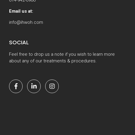
Email us at:
info@ihwoh.com
SOCIAL
Feel free to drop us a note if you wish to learn more
about any of our treatments & procedures.