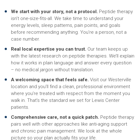
We start with your story, not a protocol.
Peptide therapy
isn’t one-size-fits-all. We take time to understand your
energy levels, sleep patterns, pain points, and goals
before recommending anything. You’re a person, not a
case number.
Real local expertise you can trust.
Our team keeps up
with the latest research on peptide therapies. We’ll explain
how it works in plain language and answer every question
– no medical jargon without translation.
A welcoming space that feels safe.
Visit our Westerville
location and you’ll find a clean, professional environment
where you’re treated with respect from the moment you
walk in. That’s the standard we set for Lewis Center
patients.
Comprehensive care, not a quick patch.
Peptide therapy
pairs well with other approaches like anti-aging support
and chronic pain management. We look at the whole
picture so your plan actually fits your life.