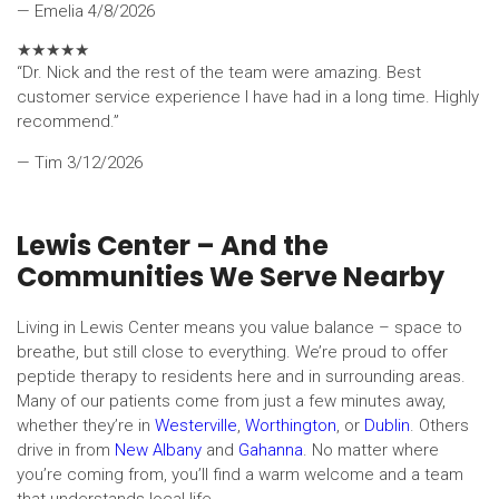
— Emelia
4/8/2026
★
★
★
★
★
“Dr. Nick and the rest of the team were amazing. Best
customer service experience I have had in a long time. Highly
recommend.”
— Tim
3/12/2026
Lewis Center – And the
Communities We Serve Nearby
Living in Lewis Center means you value balance – space to
breathe, but still close to everything. We’re proud to offer
peptide therapy to residents here and in surrounding areas.
Many of our patients come from just a few minutes away,
whether they’re in
Westerville
,
Worthington
, or
Dublin
. Others
drive in from
New Albany
and
Gahanna
. No matter where
you’re coming from, you’ll find a warm welcome and a team