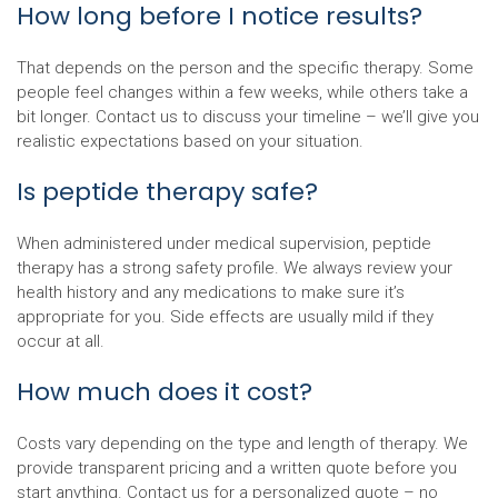
How long before I notice results?
That depends on the person and the specific therapy. Some
people feel changes within a few weeks, while others take a
bit longer. Contact us to discuss your timeline – we’ll give you
realistic expectations based on your situation.
Is peptide therapy safe?
When administered under medical supervision, peptide
therapy has a strong safety profile. We always review your
health history and any medications to make sure it’s
appropriate for you. Side effects are usually mild if they
occur at all.
How much does it cost?
Costs vary depending on the type and length of therapy. We
provide transparent pricing and a written quote before you
start anything. Contact us for a personalized quote – no