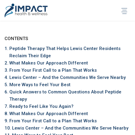
Skip
to
content
CONTENTS
Peptide Therapy That Helps Lewis Center Residents
Reclaim Their Edge
What Makes Our Approach Different
From Your First Call to a Plan That Works
Lewis Center – And the Communities We Serve Nearby
More Ways to Feel Your Best
Quick Answers to Common Questions About Peptide
Therapy
Ready to Feel Like You Again?
What Makes Our Approach Different
From Your First Call to a Plan That Works
Lewis Center – And the Communities We Serve Nearby