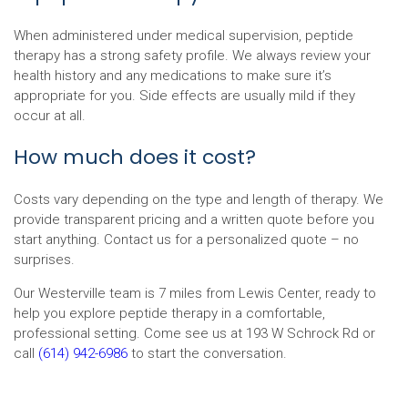
When administered under medical supervision, peptide
therapy has a strong safety profile. We always review your
health history and any medications to make sure it’s
appropriate for you. Side effects are usually mild if they
occur at all.
How much does it cost?
Costs vary depending on the type and length of therapy. We
provide transparent pricing and a written quote before you
start anything. Contact us for a personalized quote – no
surprises.
Our Westerville team is 7 miles from Lewis Center, ready to
help you explore peptide therapy in a comfortable,
professional setting. Come see us at 193 W Schrock Rd or
call
(614) 942-6986
to start the conversation.