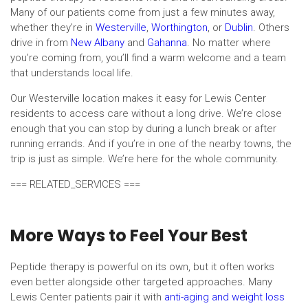
Many of our patients come from just a few minutes away,
whether they’re in
Westerville
,
Worthington
, or
Dublin
. Others
drive in from
New Albany
and
Gahanna
. No matter where
you’re coming from, you’ll find a warm welcome and a team
that understands local life.
Our Westerville location makes it easy for Lewis Center
residents to access care without a long drive. We’re close
enough that you can stop by during a lunch break or after
running errands. And if you’re in one of the nearby towns, the
trip is just as simple. We’re here for the whole community.
=== RELATED_SERVICES ===
More Ways to Feel Your Best
Peptide therapy is powerful on its own, but it often works
even better alongside other targeted approaches. Many
Lewis Center patients pair it with
anti-aging and weight loss