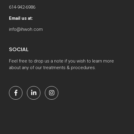
614-942-6986
Email us at:
info@ihwoh.com
SOCIAL
Feel free to drop us a note if you wish to learn more
about any of our treatments & procedures.