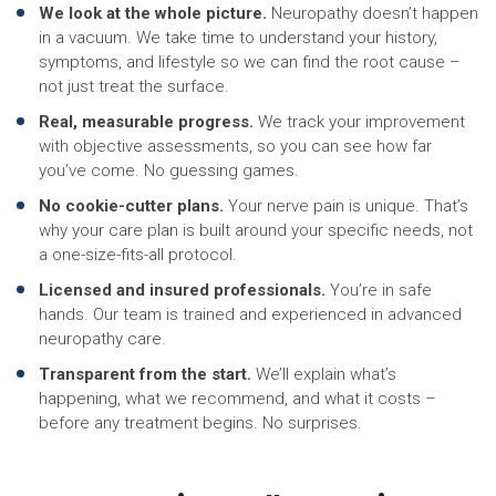
We look at the whole picture.
Neuropathy doesn’t happen
in a vacuum. We take time to understand your history,
symptoms, and lifestyle so we can find the root cause –
not just treat the surface.
Real, measurable progress.
We track your improvement
with objective assessments, so you can see how far
you’ve come. No guessing games.
No cookie-cutter plans.
Your nerve pain is unique. That’s
why your care plan is built around your specific needs, not
a one-size-fits-all protocol.
Licensed and insured professionals.
You’re in safe
hands. Our team is trained and experienced in advanced
neuropathy care.
Transparent from the start.
We’ll explain what’s
happening, what we recommend, and what it costs –
before any treatment begins. No surprises.