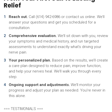
Relief
Reach out.
Call (614) 942-6986 or contact us online. We’ll
answer your questions and get you scheduled for a
consultation.
Comprehensive evaluation.
We’ll sit down with you, review
your symptoms and medical history, and run targeted
assessments to understand exactly what’s driving your
nerve pain.
Your personalized plan.
Based on the results, we’ll create
a care plan designed to reduce pain, improve function,
and help your nerves heal. We’ll walk you through every
step.
Ongoing support and adjustments.
We’ll monitor your
progress and adjust your plan as needed. You’re never in
this alone.
=== TESTIMONIALS ===