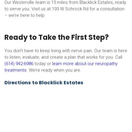
Our Westerville team is 15 miles from Blacklick Estates, ready
to serve you. Visit us at 193 W Schrock Rd for a consultation
– we’re here to help.
Ready to Take the First Step?
You don’t have to keep living with nerve pain. Our team is here
to listen, evaluate, and create a plan that works for you. Call
(614) 942-6986
today or
learn more about our neuropathy
treatments
. We’re ready when you are.
Directions to Blacklick Estates