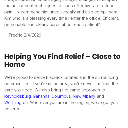
the adjustment techniques he uses effectively to reduce
pain. I recommend him unequivocally and also compliment
Kim who is a blessing every time I enter the office. Efficient,
personable and clearly cares about each patient!”
— Fredric
2/4/2026
Helping You Find Relief – Close to
Home
We’re proud to serve Blacklick Estates and the surrounding
communities. If you’re in the area, you’re never far from the
care you need. We also bring the same approach to
Reynoldsburg
,
Gahanna
,
Columbus
,
New Albany
, and
Worthington
. Wherever you are in the region, we’ve got you
covered.