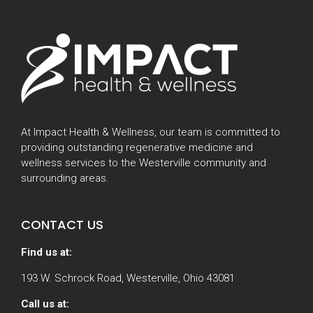
At Impact Health & Wellness, our team is committed to
providing outstanding regenerative medicine and
wellness services to the Westerville community and
surrounding areas.
CONTACT US
Find us at:
193 W. Schrock Road, Westerville, Ohio 43081
Call us at: