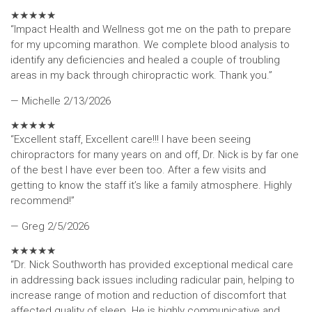
★
★
★
★
★
“Impact Health and Wellness got me on the path to prepare
for my upcoming marathon. We complete blood analysis to
identify any deficiencies and healed a couple of troubling
areas in my back through chiropractic work. Thank you.”
— Michelle
2/13/2026
★
★
★
★
★
“Excellent staff, Excellent care!!! I have been seeing
chiropractors for many years on and off, Dr. Nick is by far one
of the best I have ever been too. After a few visits and
getting to know the staff it’s like a family atmosphere. Highly
recommend!”
— Greg
2/5/2026
★
★
★
★
★
“Dr. Nick Southworth has provided exceptional medical care
in addressing back issues including radicular pain, helping to
increase range of motion and reduction of discomfort that
affected quality of sleep. He is highly communicative and