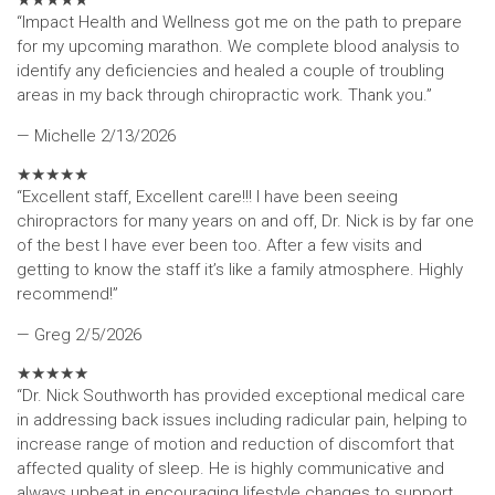
★
★
★
★
★
“Impact Health and Wellness got me on the path to prepare
for my upcoming marathon. We complete blood analysis to
identify any deficiencies and healed a couple of troubling
areas in my back through chiropractic work. Thank you.”
— Michelle
2/13/2026
★
★
★
★
★
“Excellent staff, Excellent care!!! I have been seeing
chiropractors for many years on and off, Dr. Nick is by far one
of the best I have ever been too. After a few visits and
getting to know the staff it’s like a family atmosphere. Highly
recommend!”
— Greg
2/5/2026
★
★
★
★
★
“Dr. Nick Southworth has provided exceptional medical care
in addressing back issues including radicular pain, helping to
increase range of motion and reduction of discomfort that
affected quality of sleep. He is highly communicative and
always upbeat in encouraging lifestyle changes to support