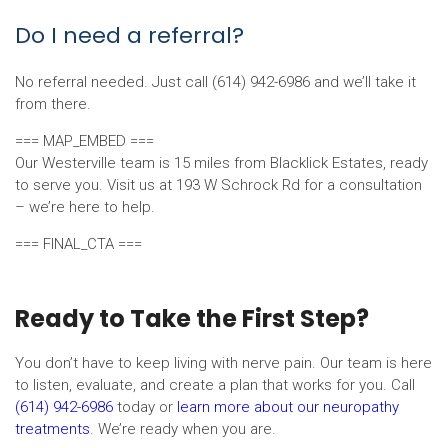
Do I need a referral?
No referral needed. Just call (614) 942-6986 and we’ll take it
from there.
=== MAP_EMBED ===
Our Westerville team is 15 miles from Blacklick Estates, ready
to serve you. Visit us at 193 W Schrock Rd for a consultation
– we’re here to help.
=== FINAL_CTA ===
Ready to Take the First Step?
You don’t have to keep living with nerve pain. Our team is here
to listen, evaluate, and create a plan that works for you. Call
(614) 942-6986
today or
learn more about our neuropathy
treatments
. We’re ready when you are.