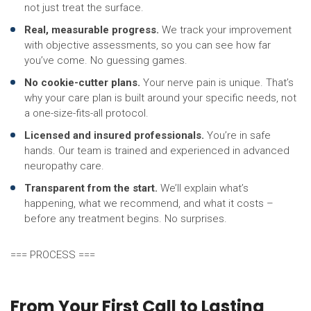
not just treat the surface.
Real, measurable progress.
We track your improvement
with objective assessments, so you can see how far
you’ve come. No guessing games.
No cookie-cutter plans.
Your nerve pain is unique. That’s
why your care plan is built around your specific needs, not
a one-size-fits-all protocol.
Licensed and insured professionals.
You’re in safe
hands. Our team is trained and experienced in advanced
neuropathy care.
Transparent from the start.
We’ll explain what’s
happening, what we recommend, and what it costs –
before any treatment begins. No surprises.
=== PROCESS ===
From Your First Call to Lasting