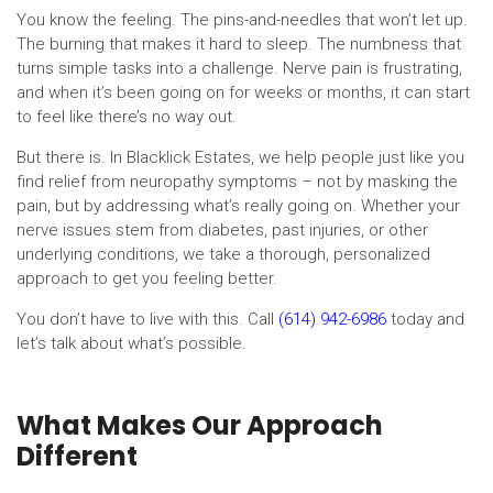
You know the feeling. The pins-and-needles that won’t let up.
The burning that makes it hard to sleep. The numbness that
turns simple tasks into a challenge. Nerve pain is frustrating,
and when it’s been going on for weeks or months, it can start
to feel like there’s no way out.
But there is. In Blacklick Estates, we help people just like you
find relief from neuropathy symptoms – not by masking the
pain, but by addressing what’s really going on. Whether your
nerve issues stem from diabetes, past injuries, or other
underlying conditions, we take a thorough, personalized
approach to get you feeling better.
You don’t have to live with this. Call
(614) 942-6986
today and
let’s talk about what’s possible.
What Makes Our Approach
Different