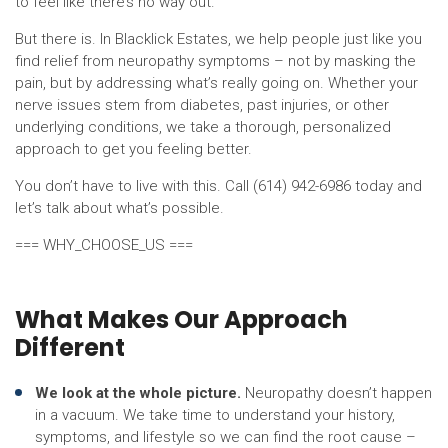
to feel like there’s no way out.
But there is. In Blacklick Estates, we help people just like you
find relief from neuropathy symptoms – not by masking the
pain, but by addressing what’s really going on. Whether your
nerve issues stem from diabetes, past injuries, or other
underlying conditions, we take a thorough, personalized
approach to get you feeling better.
You don’t have to live with this. Call (614) 942-6986 today and
let’s talk about what’s possible.
=== WHY_CHOOSE_US ===
What Makes Our Approach
Different
We look at the whole picture.
Neuropathy doesn’t happen
in a vacuum. We take time to understand your history,
symptoms, and lifestyle so we can find the root cause –