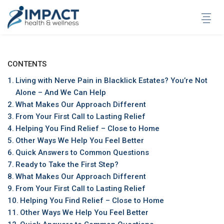
Skip
to
content
CONTENTS
Living with Nerve Pain in Blacklick Estates? You’re Not
Alone – And We Can Help
What Makes Our Approach Different
From Your First Call to Lasting Relief
Helping You Find Relief – Close to Home
Other Ways We Help You Feel Better
Quick Answers to Common Questions
Ready to Take the First Step?
What Makes Our Approach Different
From Your First Call to Lasting Relief
Helping You Find Relief – Close to Home
Other Ways We Help You Feel Better