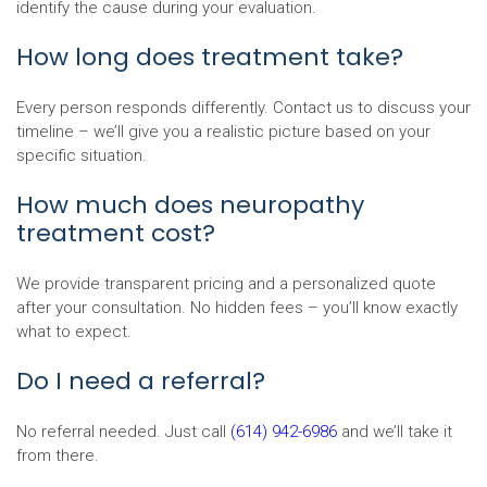
identify the cause during your evaluation.
How long does treatment take?
Every person responds differently. Contact us to discuss your
timeline – we’ll give you a realistic picture based on your
specific situation.
How much does neuropathy
treatment cost?
We provide transparent pricing and a personalized quote
after your consultation. No hidden fees – you’ll know exactly
what to expect.
Do I need a referral?
No referral needed. Just call
(614) 942-6986
and we’ll take it
from there.