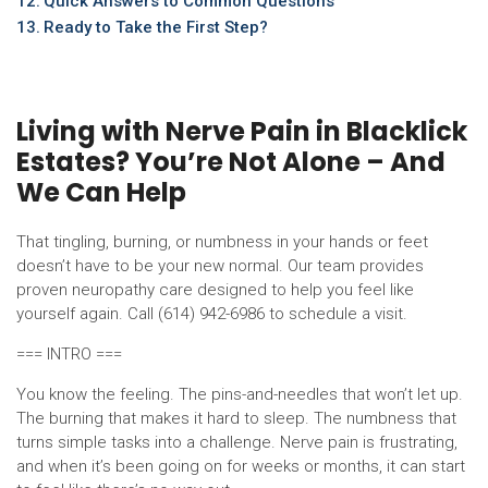
Quick Answers to Common Questions
Ready to Take the First Step?
Living with Nerve Pain in Blacklick
Estates? You’re Not Alone – And
We Can Help
That tingling, burning, or numbness in your hands or feet
doesn’t have to be your new normal. Our team provides
proven neuropathy care designed to help you feel like
yourself again. Call (614) 942-6986 to schedule a visit.
=== INTRO ===
You know the feeling. The pins-and-needles that won’t let up.
The burning that makes it hard to sleep. The numbness that
turns simple tasks into a challenge. Nerve pain is frustrating,
and when it’s been going on for weeks or months, it can start