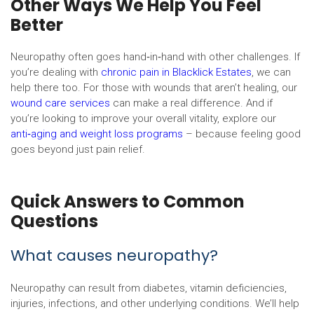
Other Ways We Help You Feel
Better
Neuropathy often goes hand‑in‑hand with other challenges. If
you’re dealing with
chronic pain in Blacklick Estates
, we can
help there too. For those with wounds that aren’t healing, our
wound care services
can make a real difference. And if
you’re looking to improve your overall vitality, explore our
anti‑aging and weight loss programs
– because feeling good
goes beyond just pain relief.
Quick Answers to Common
Questions
What causes neuropathy?
Neuropathy can result from diabetes, vitamin deficiencies,
injuries, infections, and other underlying conditions. We’ll help