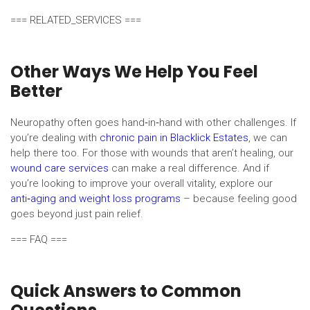
=== RELATED_SERVICES ===
Other Ways We Help You Feel
Better
Neuropathy often goes hand‑in‑hand with other challenges. If
you’re dealing with
chronic pain in Blacklick Estates
, we can
help there too. For those with wounds that aren’t healing, our
wound care services
can make a real difference. And if
you’re looking to improve your overall vitality, explore our
anti‑aging and weight loss programs
– because feeling good
goes beyond just pain relief.
=== FAQ ===
Quick Answers to Common