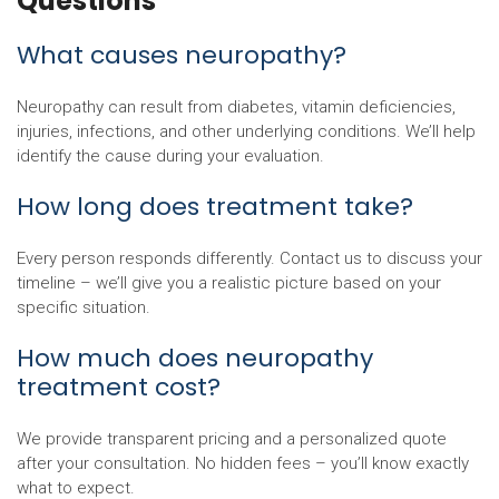
Questions
What causes neuropathy?
Neuropathy can result from diabetes, vitamin deficiencies,
injuries, infections, and other underlying conditions. We’ll help
identify the cause during your evaluation.
How long does treatment take?
Every person responds differently. Contact us to discuss your
timeline – we’ll give you a realistic picture based on your
specific situation.
How much does neuropathy
treatment cost?
We provide transparent pricing and a personalized quote
after your consultation. No hidden fees – you’ll know exactly
what to expect.