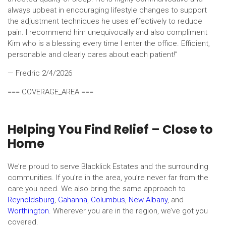
always upbeat in encouraging lifestyle changes to support
the adjustment techniques he uses effectively to reduce
pain. I recommend him unequivocally and also compliment
Kim who is a blessing every time I enter the office. Efficient,
personable and clearly cares about each patient!”
— Fredric
2/4/2026
=== COVERAGE_AREA ===
Helping You Find Relief – Close to
Home
We’re proud to serve Blacklick Estates and the surrounding
communities. If you’re in the area, you’re never far from the
care you need. We also bring the same approach to
Reynoldsburg
,
Gahanna
,
Columbus
,
New Albany
, and
Worthington
. Wherever you are in the region, we’ve got you
covered.