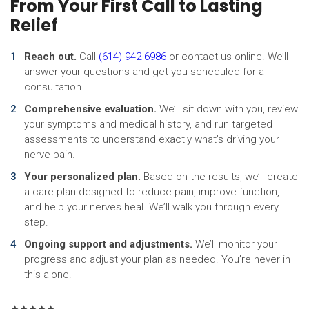
From Your First Call to Lasting
Relief
Reach out.
Call
(614) 942-6986
or contact us online. We’ll
answer your questions and get you scheduled for a
consultation.
Comprehensive evaluation.
We’ll sit down with you, review
your symptoms and medical history, and run targeted
assessments to understand exactly what’s driving your
nerve pain.
Your personalized plan.
Based on the results, we’ll create
a care plan designed to reduce pain, improve function,
and help your nerves heal. We’ll walk you through every
step.
Ongoing support and adjustments.
We’ll monitor your
progress and adjust your plan as needed. You’re never in
this alone.