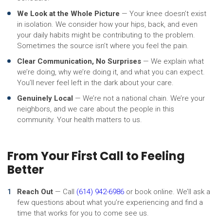
We Look at the Whole Picture
— Your knee doesn’t exist
in isolation. We consider how your hips, back, and even
your daily habits might be contributing to the problem.
Sometimes the source isn’t where you feel the pain.
Clear Communication, No Surprises
— We explain what
we’re doing, why we’re doing it, and what you can expect.
You’ll never feel left in the dark about your care.
Genuinely Local
— We’re not a national chain. We’re your
neighbors, and we care about the people in this
community. Your health matters to us.
From Your First Call to Feeling
Better
Reach Out
— Call
(614) 942-6986
or book online. We’ll ask a
few questions about what you’re experiencing and find a
time that works for you to come see us.