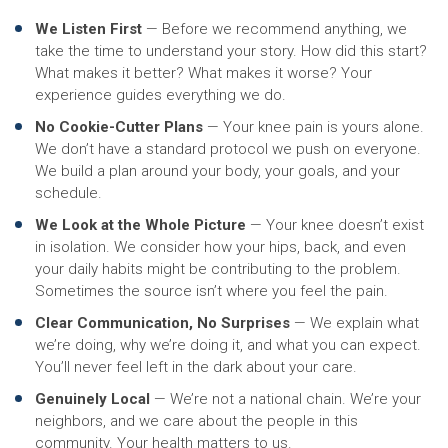
We Listen First
— Before we recommend anything, we
take the time to understand your story. How did this start?
What makes it better? What makes it worse? Your
experience guides everything we do.
No Cookie-Cutter Plans
— Your knee pain is yours alone.
We don’t have a standard protocol we push on everyone.
We build a plan around your body, your goals, and your
schedule.
We Look at the Whole Picture
— Your knee doesn’t exist
in isolation. We consider how your hips, back, and even
your daily habits might be contributing to the problem.
Sometimes the source isn’t where you feel the pain.
Clear Communication, No Surprises
— We explain what
we’re doing, why we’re doing it, and what you can expect.
You’ll never feel left in the dark about your care.
Genuinely Local
— We’re not a national chain. We’re your
neighbors, and we care about the people in this
community. Your health matters to us.