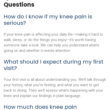
Questions
How do I know if my knee pain is
serious?
If your knee pain is affecting your daily life—making it hard to
walk, sleep, or do the things you enjoy—it’s worth having
someone take a look. We can help you understand what’s
going on and whether it needs attention.
What should I expect during my first
visit?
Your first visit is all about understanding you. We’ll talk through
your history, what you’re feeling, and what you want to get
back to doing. Then we’ll assess what’s happening with your
knee and explain our findings in plain language.
How much does knee pain