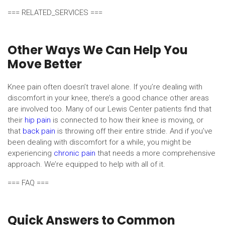
=== RELATED_SERVICES ===
Other Ways We Can Help You
Move Better
Knee pain often doesn’t travel alone. If you’re dealing with
discomfort in your knee, there’s a good chance other areas
are involved too. Many of our Lewis Center patients find that
their
hip pain
is connected to how their knee is moving, or
that
back pain
is throwing off their entire stride. And if you’ve
been dealing with discomfort for a while, you might be
experiencing
chronic pain
that needs a more comprehensive
approach. We’re equipped to help with all of it.
=== FAQ ===
Quick Answers to Common