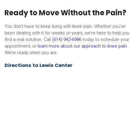
Ready to Move Without the Pain?
You don’t have to keep living with knee pain. Whether you’ve
been dealing with it for weeks or years, we’re here to help you
find a real solution. Call
(614) 942-6986
today to schedule your
appointment, or
learn more about our approach to knee pain
.
We’re ready when you are.
Directions to Lewis Center