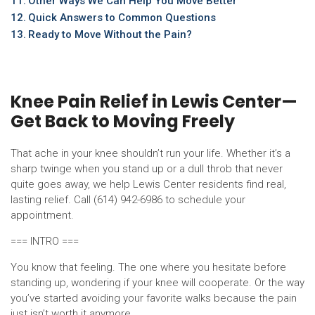
Other Ways We Can Help You Move Better
Quick Answers to Common Questions
Ready to Move Without the Pain?
Knee Pain Relief in Lewis Center—
Get Back to Moving Freely
That ache in your knee shouldn’t run your life. Whether it’s a
sharp twinge when you stand up or a dull throb that never
quite goes away, we help Lewis Center residents find real,
lasting relief. Call (614) 942-6986 to schedule your
appointment.
=== INTRO ===
You know that feeling. The one where you hesitate before
standing up, wondering if your knee will cooperate. Or the way
you’ve started avoiding your favorite walks because the pain
just isn’t worth it anymore.