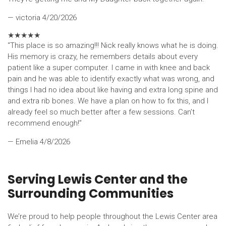
— victoria
4/20/2026
★
★
★
★
★
“This place is so amazing!!! Nick really knows what he is doing.
His memory is crazy, he remembers details about every
patient like a super computer. I came in with knee and back
pain and he was able to identify exactly what was wrong, and
things I had no idea about like having and extra long spine and
and extra rib bones. We have a plan on how to fix this, and I
already feel so much better after a few sessions. Can’t
recommend enough!”
— Emelia
4/8/2026
Serving Lewis Center and the
Surrounding Communities
We’re proud to help people throughout the Lewis Center area