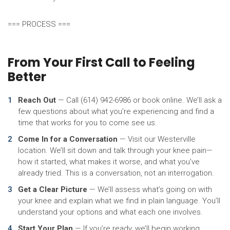
=== PROCESS ===
From Your First Call to Feeling
Better
Reach Out
— Call (614) 942-6986 or book online. We’ll ask a
few questions about what you’re experiencing and find a
time that works for you to come see us.
Come In for a Conversation
— Visit our Westerville
location. We’ll sit down and talk through your knee pain—
how it started, what makes it worse, and what you’ve
already tried. This is a conversation, not an interrogation.
Get a Clear Picture
— We’ll assess what’s going on with
your knee and explain what we find in plain language. You’ll
understand your options and what each one involves.
Start Your Plan
— If you’re ready, we’ll begin working