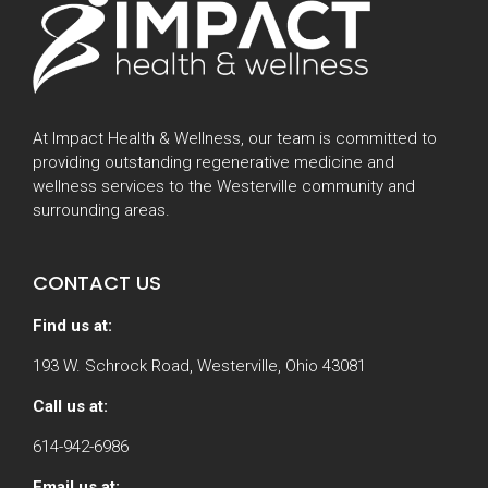
At Impact Health & Wellness, our team is committed to
providing outstanding regenerative medicine and
wellness services to the Westerville community and
surrounding areas.
CONTACT US
Find us at:
193 W. Schrock Road, Westerville, Ohio 43081
Call us at:
614-942-6986
Email us at: