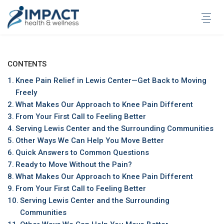
Skip
to
content
CONTENTS
Knee Pain Relief in Lewis Center—Get Back to Moving
Freely
What Makes Our Approach to Knee Pain Different
From Your First Call to Feeling Better
Serving Lewis Center and the Surrounding Communities
Other Ways We Can Help You Move Better
Quick Answers to Common Questions
Ready to Move Without the Pain?
What Makes Our Approach to Knee Pain Different
From Your First Call to Feeling Better
Serving Lewis Center and the Surrounding
Communities