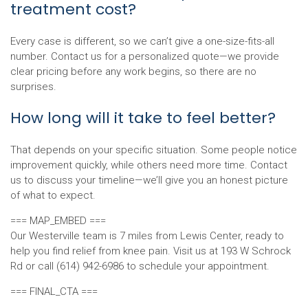
treatment cost?
Every case is different, so we can’t give a one-size-fits-all
number. Contact us for a personalized quote—we provide
clear pricing before any work begins, so there are no
surprises.
How long will it take to feel better?
That depends on your specific situation. Some people notice
improvement quickly, while others need more time. Contact
us to discuss your timeline—we’ll give you an honest picture
of what to expect.
=== MAP_EMBED ===
Our Westerville team is 7 miles from Lewis Center, ready to
help you find relief from knee pain. Visit us at 193 W Schrock
Rd or call (614) 942-6986 to schedule your appointment.
=== FINAL_CTA ===