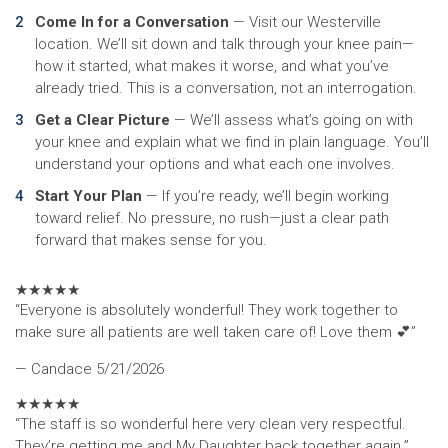
Come In for a Conversation
— Visit our Westerville
location. We’ll sit down and talk through your knee pain—
how it started, what makes it worse, and what you’ve
already tried. This is a conversation, not an interrogation.
Get a Clear Picture
— We’ll assess what’s going on with
your knee and explain what we find in plain language. You’ll
understand your options and what each one involves.
Start Your Plan
— If you’re ready, we’ll begin working
toward relief. No pressure, no rush—just a clear path
forward that makes sense for you.
★
★
★
★
★
“Everyone is absolutely wonderful! They work together to
make sure all patients are well taken care of! Love them 💕”
— Candace
5/21/2026
★
★
★
★
★
“The staff is so wonderful here very clean very respectful.
They’re getting me and My Daughter back together again.”