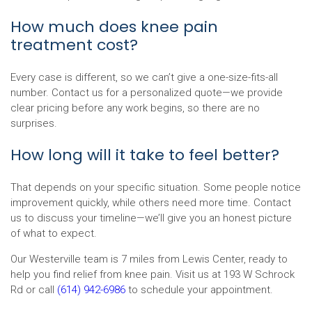
How much does knee pain
treatment cost?
Every case is different, so we can’t give a one-size-fits-all
number. Contact us for a personalized quote—we provide
clear pricing before any work begins, so there are no
surprises.
How long will it take to feel better?
That depends on your specific situation. Some people notice
improvement quickly, while others need more time. Contact
us to discuss your timeline—we’ll give you an honest picture
of what to expect.
Our Westerville team is 7 miles from Lewis Center, ready to
help you find relief from knee pain. Visit us at 193 W Schrock
Rd or call
(614) 942-6986
to schedule your appointment.