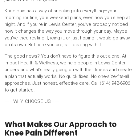
Knee pain has a way of sneaking into everything—your
morning routine, your weekend plans, even how you sleep at
night. And if you’re in Lewis Center, you’ve probably noticed
how it changes the way you move through your day. Maybe
you’ve tried resting it, icing it, or just hoping it would go away
on its own. But here you are, still dealing with it.
The good news? You don’t have to figure this out alone. At
Impact Health & Wellness, we help people in Lewis Center
understand what’s really going on with their knees and create
a plan that actually works. No quick fixes. No one-size-fits-all
approaches. Just honest, effective care. Call (614) 942-6986
to get started.
=== WHY_CHOOSE_US ===
What Makes Our Approach to
Knee Pain Different