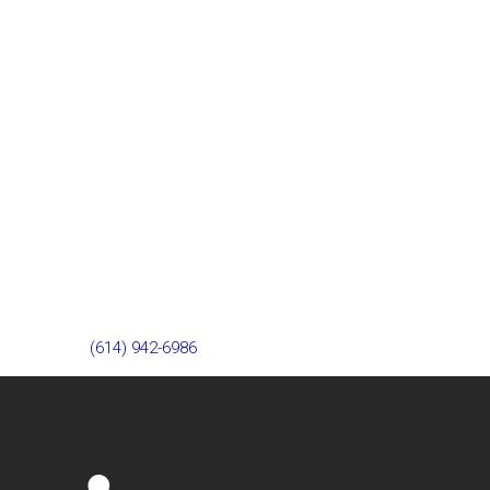
Our Westerville team is 7 miles from Lewis Center, ready to
help you find relief from knee pain. Visit us at 193 W Schrock
Rd or call
(614) 942-6986
to schedule your appointment.