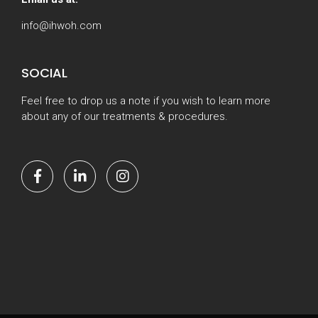
info@ihwoh.com
SOCIAL
Feel free to drop us a note if you wish to learn more
about any of our treatments & procedures.