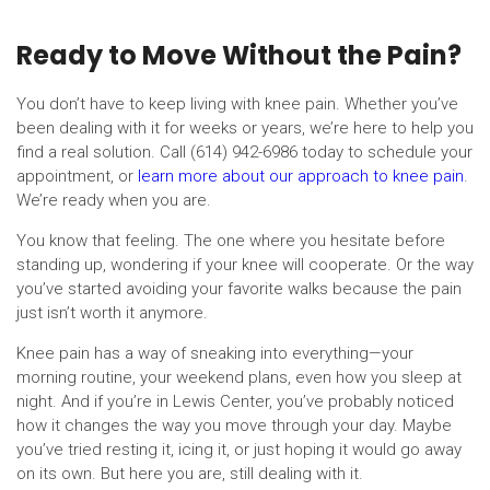
Ready to Move Without the Pain?
You don’t have to keep living with knee pain. Whether you’ve
been dealing with it for weeks or years, we’re here to help you
find a real solution. Call (614) 942-6986 today to schedule your
appointment, or
learn more about our approach to knee pain
.
We’re ready when you are.
You know that feeling. The one where you hesitate before
standing up, wondering if your knee will cooperate. Or the way
you’ve started avoiding your favorite walks because the pain
just isn’t worth it anymore.
Knee pain has a way of sneaking into everything—your
morning routine, your weekend plans, even how you sleep at
night. And if you’re in Lewis Center, you’ve probably noticed
how it changes the way you move through your day. Maybe
you’ve tried resting it, icing it, or just hoping it would go away
on its own. But here you are, still dealing with it.