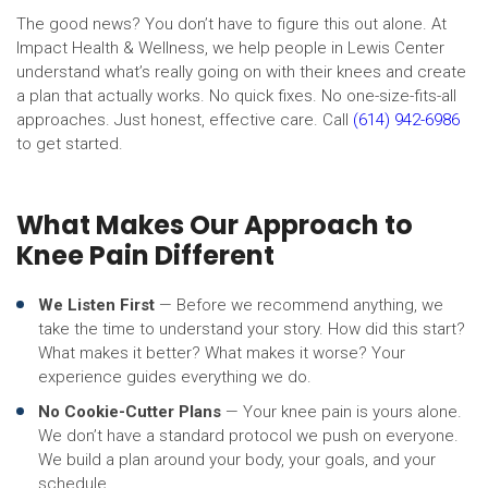
The good news? You don’t have to figure this out alone. At
Impact Health & Wellness, we help people in Lewis Center
understand what’s really going on with their knees and create
a plan that actually works. No quick fixes. No one-size-fits-all
approaches. Just honest, effective care. Call
(614) 942-6986
to get started.
What Makes Our Approach to
Knee Pain Different
We Listen First
— Before we recommend anything, we
take the time to understand your story. How did this start?
What makes it better? What makes it worse? Your
experience guides everything we do.
No Cookie-Cutter Plans
— Your knee pain is yours alone.
We don’t have a standard protocol we push on everyone.
We build a plan around your body, your goals, and your
schedule.