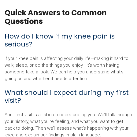
Quick Answers to Common
Questions
How do I know if my knee pain is
serious?
If your knee pain is affecting your daily life—making it hard to
walk, sleep, or do the things you enjoy—it’s worth having
someone take a look. We can help you understand what’s
going on and whether it needs attention.
What should I expect during my first
visit?
Your first visit is all about understanding you. We’ll talk through
your history, what you’re feeling, and what you want to get
back to doing. Then we’ll assess what’s happening with your
knee and explain our findings in plain language.