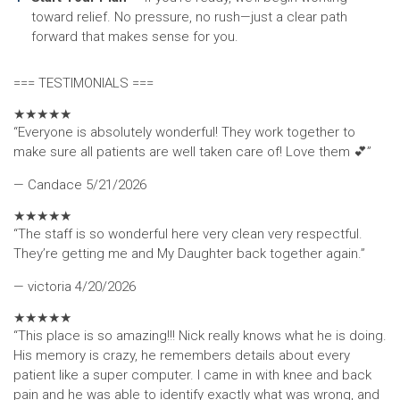
toward relief. No pressure, no rush—just a clear path
forward that makes sense for you.
=== TESTIMONIALS ===
★
★
★
★
★
“Everyone is absolutely wonderful! They work together to
make sure all patients are well taken care of! Love them 💕”
— Candace
5/21/2026
★
★
★
★
★
“The staff is so wonderful here very clean very respectful.
They’re getting me and My Daughter back together again.”
— victoria
4/20/2026
★
★
★
★
★
“This place is so amazing!!! Nick really knows what he is doing.
His memory is crazy, he remembers details about every
patient like a super computer. I came in with knee and back
pain and he was able to identify exactly what was wrong, and