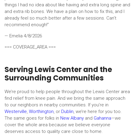
things I had no idea about like having and extra long spine and
and extra rib bones. We have a plan on how to fix this, and I
already feel so much better after a few sessions. Can’t
recommend enough!”
— Emelia
4/8/2026
=== COVERAGE_AREA ===
Serving Lewis Center and the
Surrounding Communities
We’re proud to help people throughout the Lewis Center area
find relief from knee pain. And we bring the same approach
to our neighbors in nearby communities. If you’re in
Westerville
,
Worthington
, or
Dublin
, we’re here for you too.
The same goes for folks in
New Albany
and
Gahanna
—we
cover the whole area because we believe everyone
deserves access to quality care close to home.