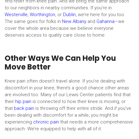
find relief from knee pain. And we bring the same approach
to our neighbors in nearby communities. If you’re in
Westerville
,
Worthington
, or
Dublin
, we’re here for you too.
The same goes for folks in
New Albany
and
Gahanna
—we
cover the whole area because we believe everyone
deserves access to quality care close to home.
Other Ways We Can Help You
Move Better
Knee pain often doesn’t travel alone. If you’re dealing with
discomfort in your knee, there’s a good chance other areas
are involved too. Many of our Lewis Center patients find that
their
hip pain
is connected to how their knee is moving, or
that
back pain
is throwing off their entire stride. And if you’ve
been dealing with discomfort for a while, you might be
experiencing
chronic pain
that needs a more comprehensive
approach. We’re equipped to help with all of it.