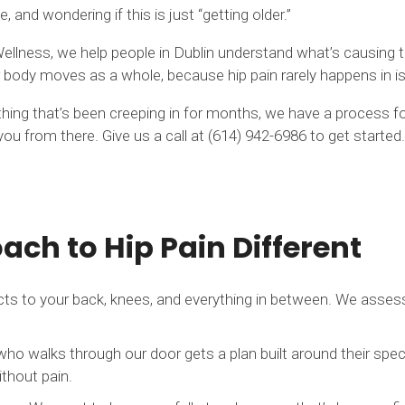
e, and wondering if this is just “getting older.”
ellness, we help people in Dublin understand what’s causing the
body moves as a whole, because hip pain rarely happens in is
something that’s been creeping in for months, we have a process
ou from there. Give us a call at (614) 942-6986 to get started.
ch to Hip Pain Different
ts to your back, knees, and everything in between. We asses
who walks through our door gets a plan built around their spec
ithout pain.