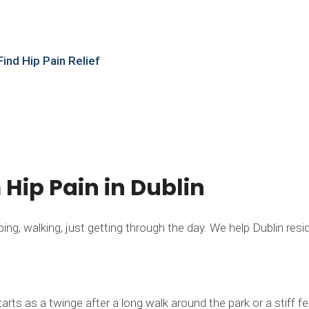
t
ind Hip Pain Relief
m Hip Pain in Dublin
g, walking, just getting through the day. We help Dublin residen
rts as a twinge after a long walk around the park or a stiff 