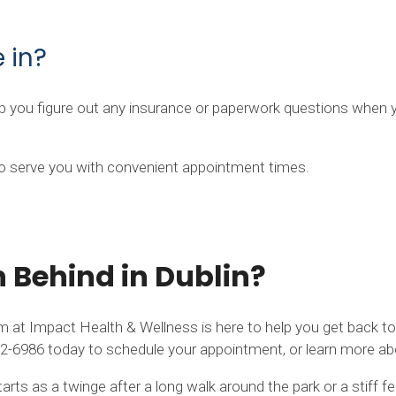
 in?
elp you figure out any insurance or paperwork questions when 
 to serve you with convenient appointment times.
n Behind in Dublin?
m at Impact Health & Wellness is here to help you get back to m
) 942-6986 today to schedule your appointment, or learn more 
rts as a twinge after a long walk around the park or a stiff 