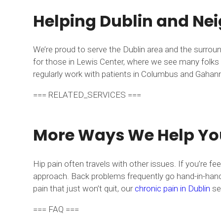
Helping Dublin and Nei
We’re proud to serve the Dublin area and the surrou
for those in Lewis Center, where we see many folks d
regularly work with patients in Columbus and Gahanna 
=== RELATED_SERVICES ===
More Ways We Help Yo
Hip pain often travels with other issues. If you’re fe
approach. Back problems frequently go hand-in-hand 
pain that just won’t quit, our
chronic pain in Dublin
ser
=== FAQ ===