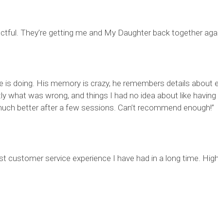
ectful. They’re getting me and My Daughter back together agai
he is doing. His memory is crazy, he remembers details about e
ly what was wrong, and things I had no idea about like having
so much better after a few sessions. Can’t recommend enough!”
st customer service experience I have had in a long time. Hi