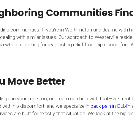
ghboring Communities Find 
nding communities. If you’re in Worthington and dealing with 
ealing with similar issues. Our approach to Westerville resid
who are looking for real, lasting relief from hip discomfort. W
u Move Better
eling it in your knee too, our team can help with that—we treat
with hip discomfort, and we specialize in
back pain in Dublin
a
vices are built for exactly that situation. We look at the big 