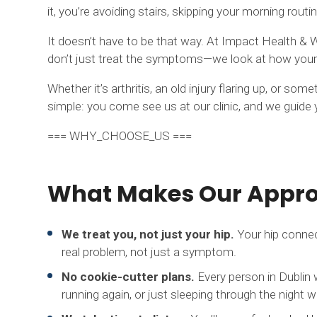
it, you’re avoiding stairs, skipping your morning routin
It doesn’t have to be that way. At Impact Health & W
don’t just treat the symptoms—we look at how your 
Whether it’s arthritis, an old injury flaring up, or 
simple: you come see us at our clinic, and we guide y
=== WHY_CHOOSE_US ===
What Makes Our Approa
We treat you, not just your hip.
Your hip connec
real problem, not just a symptom.
No cookie-cutter plans.
Every person in Dublin 
running again, or just sleeping through the night w