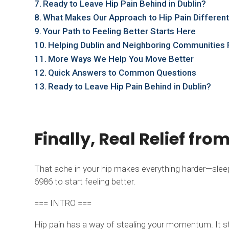
Ready to Leave Hip Pain Behind in Dublin?
What Makes Our Approach to Hip Pain Differen
Your Path to Feeling Better Starts Here
Helping Dublin and Neighboring Communities F
More Ways We Help You Move Better
Quick Answers to Common Questions
Ready to Leave Hip Pain Behind in Dublin?
Finally, Real Relief fro
That ache in your hip makes everything harder—sleepin
6986 to start feeling better.
=== INTRO ===
Hip pain has a way of stealing your momentum. It sta