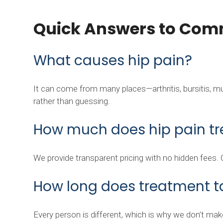
Quick Answers to Com
What causes hip pain?
It can come from many places—arthritis, bursitis, musc
rather than guessing.
How much does hip pain tr
We provide transparent pricing with no hidden fees.
How long does treatment t
Every person is different, which is why we don’t make