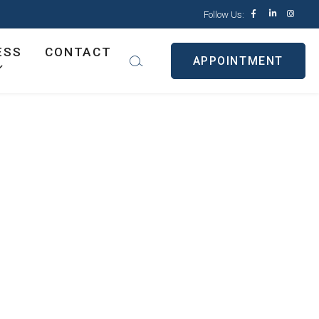
Follow Us:
ESS
CONTACT
APPOINTMENT