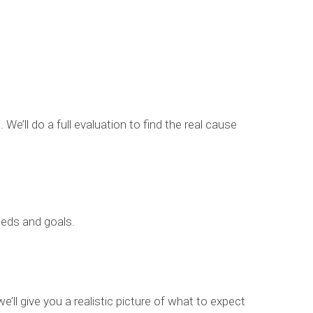
We’ll do a full evaluation to find the real cause
eeds and goals.
’ll give you a realistic picture of what to expect