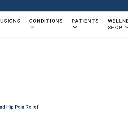
FUSIONS
CONDITIONS
PATIENTS
WELLN
SHOP
t
nd Hip Pain Relief