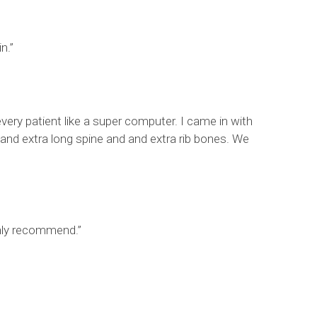
n.”
very patient like a super computer. I came in with
 and extra long spine and and extra rib bones. We
ghly recommend.”