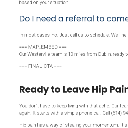
based on your situation.
Do I need a referral to come
In most cases, no. Just call us to schedule. We’ll h
=== MAP_EMBED ===
Our Westerville team is 10 miles from Dublin, ready
=== FINAL_CTA ===
Ready to Leave Hip Pai
You don’t have to keep living with that ache. Our tea
again. It starts with a simple phone call. Call (614
Hip pain has a way of stealing your momentum. It sta