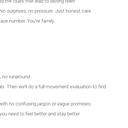
 the clues that lead to lasting relief.
o surprises, no pressure. Just honest care.
case number. You’re family.
s, no runaround.
als. Then we’ll do a full movement evaluation to find
with no confusing jargon or vague promises.
 you need to feel better and stay better.