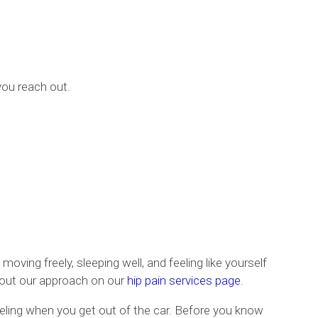
you reach out.
oving freely, sleeping well, and feeling like yourself
about our approach on our
hip pain services page
.
feeling when you get out of the car. Before you know