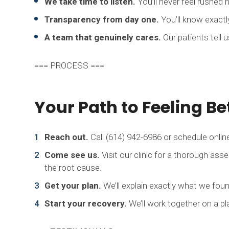
We take time to listen.
You’ll never feel rushed h
Transparency from day one.
You’ll know exactl
A team that genuinely cares.
Our patients tell 
=== PROCESS ===
Your Path to Feeling Be
Reach out.
Call (614) 942-6986 or schedule online
Come see us.
Visit our clinic for a thorough ass
the root cause.
Get your plan.
We’ll explain exactly what we fou
Start your recovery.
We’ll work together on a pla