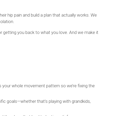
ir hip pain and build a plan that actually works. We
olation.
 for getting you back to what you love. And we make it
s your whole movement pattern so we’re fixing the
ific goals—whether that’s playing with grandkids,