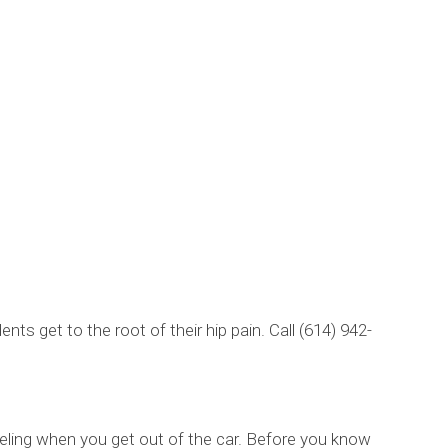
ts get to the root of their hip pain. Call (614) 942-
feeling when you get out of the car. Before you know