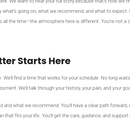
ere. We want to hear your full story because that’s how we find
y what’s going on, what we recommend, and what to expect. N
us all the time—the atmosphere here is different. You’re not a 
tter Starts Here
. We’ll find a time that works for your schedule. No long wait
essment. We’ll talk through your history, your pain, and your go
nd and what we recommend. You’ll have a clear path forward, 
n that fits your life. You’ll get the care, guidance, and support