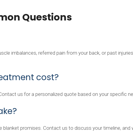
mon Questions
le imbalances, referred pain from your back, or past injuries. 
eatment cost?
 Contact us for a personalized quote based on your specific n
ake?
 blanket promises. Contact us to discuss your timeline, and we