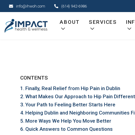
Skip
info@ihwoh.com
(614) 942-6986
to
content
ABOUT
SERVICES
IN
CONTENTS
Finally, Real Relief from Hip Pain in Dublin
What Makes Our Approach to Hip Pain Differen
Your Path to Feeling Better Starts Here
Helping Dublin and Neighboring Communities Fi
More Ways We Help You Move Better
Quick Answers to Common Questions