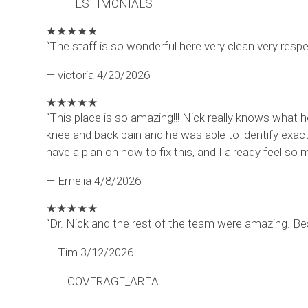
=== TESTIMONIALS ===
★
★
★
★
★
“The staff is so wonderful here very clean very resp
— victoria
4/20/2026
★
★
★
★
★
“This place is so amazing!!! Nick really knows what 
knee and back pain and he was able to identify exact
have a plan on how to fix this, and I already feel 
— Emelia
4/8/2026
★
★
★
★
★
“Dr. Nick and the rest of the team were amazing. Be
— Tim
3/12/2026
=== COVERAGE_AREA ===