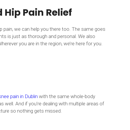
Hip Pain Relief
hip pain, we can help you there too. The same goes
ents is just as thorough and personal. We also
herever you are in the region, we’re here for you.
knee pain in Dublin
with the same whole-body
s well. And if you’re dealing with multiple areas of
picture so nothing gets missed.