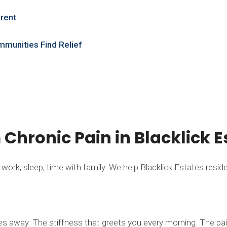
erent
mmunities Find Relief
m Chronic Pain in Blacklick E
rk, sleep, time with family. We help Blacklick Estates residents
es away. The stiffness that greets you every morning. The pai