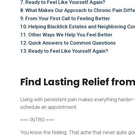
Ready to Feel Like Yourself Again?
What Makes Our Approach to Chronic Pain Diff
From Your First Call to Feeling Better
Helping Blacklick Estates and Neighboring Co
Other Ways We Help You Feel Better
Quick Answers to Common Questions
Ready to Feel Like Yourself Again?
Find Lasting Relief fro
Living with persistent pain makes everything harder—wo
schedule an appointment.
=== INTRO ===
You know the feeling. That ache that never quite go