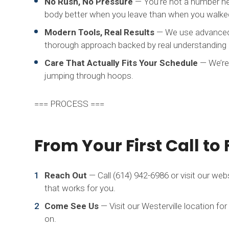
No Rush, No Pressure
— You’re not a number her
body better when you leave than when you walked
Modern Tools, Real Results
— We use advanced e
thorough approach backed by real understanding
Care That Actually Fits Your Schedule
— We’re
jumping through hoops.
=== PROCESS ===
From Your First Call to 
Reach Out
— Call (614) 942-6986 or visit our web
that works for you.
Come See Us
— Visit our Westerville location for 
on.