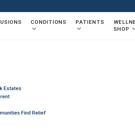
FUSIONS
CONDITIONS
PATIENTS
WELLN
SHOP
ck Estates
erent
munities Find Relief