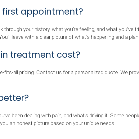
 first appointment?
 talk through your history, what you’re feeling, and what you’v
u’ll leave with a clear picture of what’s happening and a pla
n treatment cost?
ize-fits-all pricing. Contact us for a personalized quote. We p
 better?
u’ve been dealing with pain, and what’s driving it. Some peop
e you an honest picture based on your unique needs.