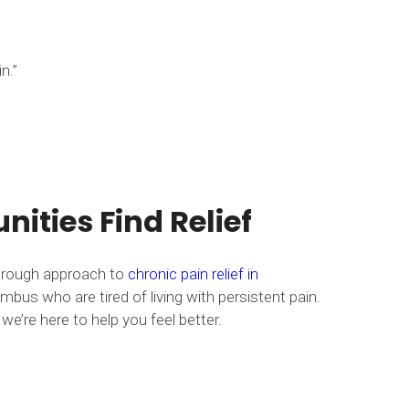
n.”
ities Find Relief
horough approach to
chronic pain relief in
mbus who are tired of living with persistent pain.
we’re here to help you feel better.