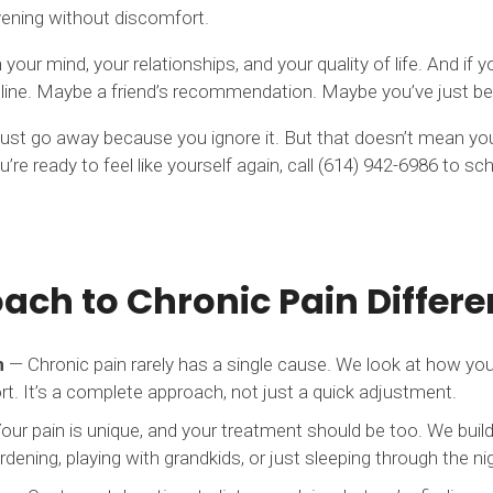
evening without discomfort.
our mind, your relationships, and your quality of life. And if yo
ne. Maybe a friend’s recommendation. Maybe you’ve just been t
t just go away because you ignore it. But that doesn’t mean you
you’re ready to feel like yourself again, call (614) 942-6986 to 
ch to Chronic Pain Differe
n
— Chronic pain rarely has a single cause. We look at how 
rt. It’s a complete approach, not just a quick adjustment.
ur pain is unique, and your treatment should be too. We build
ening, playing with grandkids, or just sleeping through the ni