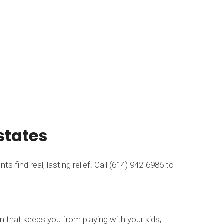
states
 find real, lasting relief. Call (614) 942-6986 to
n that keeps you from playing with your kids,