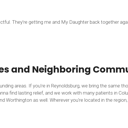
ectful. They’re getting me and My Daughter back together agai
tes and Neighboring Commun
ounding areas. If you’re in Reynoldsburg, we bring the same t
nna find lasting relief, and we work with many patients in Colu
d Worthington as well. Wherever you’re located in the region, 