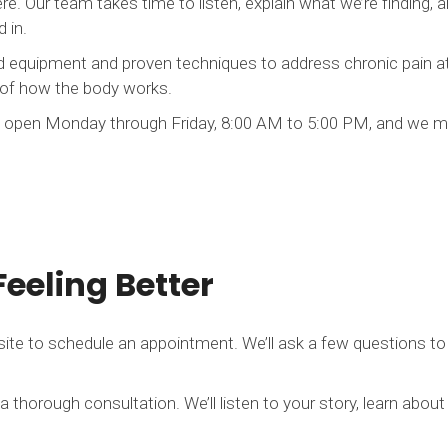
e. Our team takes time to listen, explain what we’re finding, 
 in.
quipment and proven techniques to address chronic pain at it
 of how the body works.
 open Monday through Friday, 8:00 AM to 5:00 PM, and we mak
Feeling Better
site to schedule an appointment. We’ll ask a few questions to
a thorough consultation. We’ll listen to your story, learn about 