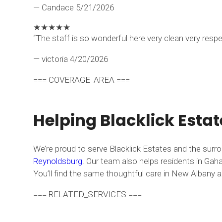
— Candace
5/21/2026
★
★
★
★
★
“The staff is so wonderful here very clean very resp
— victoria
4/20/2026
=== COVERAGE_AREA ===
Helping Blacklick Esta
We’re proud to serve Blacklick Estates and the surr
Reynoldsburg
. Our team also helps residents in Gaha
You’ll find the same thoughtful care in New Albany an
=== RELATED_SERVICES ===