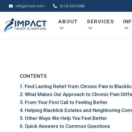
Skip
info@ihwoh.com
(614) 942-6986
to
content
ABOUT
SERVICES
IN
CONTENTS
Find Lasting Relief from Chronic Pain in Blackli
What Makes Our Approach to Chronic Pain Diff
From Your First Call to Feeling Better
Helping Blacklick Estates and Neighboring Com
Other Ways We Help You Feel Better
Quick Answers to Common Questions