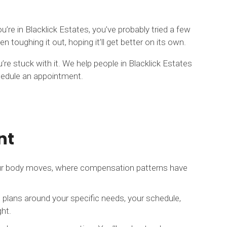
u’re in Blacklick Estates, you’ve probably tried a few
oughing it out, hoping it’ll get better on its own.
’re stuck with it. We help people in Blacklick Estates
schedule an appointment.
nt
your body moves, where compensation patterns have
 plans around your specific needs, your schedule,
ght.