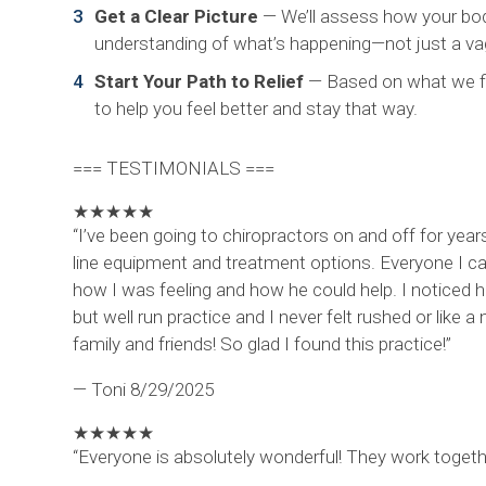
Get a Clear Picture
— We’ll assess how your body 
understanding of what’s happening—not just a vag
Start Your Path to Relief
— Based on what we fin
to help you feel better and stay that way.
=== TESTIMONIALS ===
★
★
★
★
★
“I’ve been going to chiropractors on and off for year
line equipment and treatment options. Everyone I cam
how I was feeling and how he could help. I noticed 
but well run practice and I never felt rushed or lik
family and friends! So glad I found this practice!”
— Toni
8/29/2025
★
★
★
★
★
“Everyone is absolutely wonderful! They work togethe