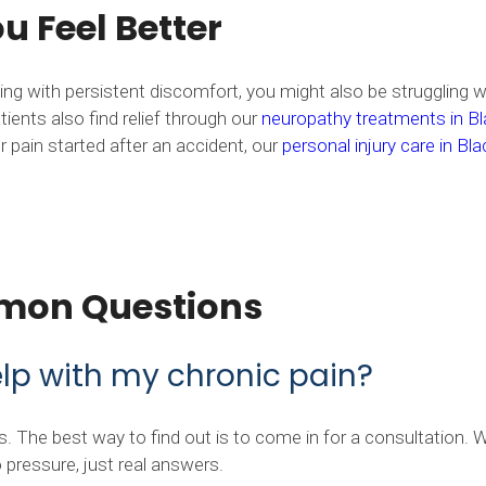
 Feel Better
aling with persistent discomfort, you might also be struggling 
ients also find relief through our
neuropathy treatments in Bl
r pain started after an accident, our
personal injury care in Bl
mon Questions
elp with my chronic pain?
 The best way to find out is to come in for a consultation. We
pressure, just real answers.