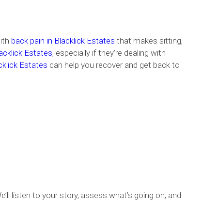
with
back pain in Blacklick Estates
that makes sitting,
acklick Estates
, especially if they’re dealing with
acklick Estates
can help you recover and get back to
’ll listen to your story, assess what’s going on, and