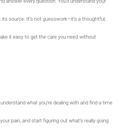
and answer every question. You’ll understand your
s source. It’s not guesswork—it’s a thoughtful,
e it easy to get the care you need without
 understand what you’re dealing with and find a time
your pain, and start figuring out what’s really going