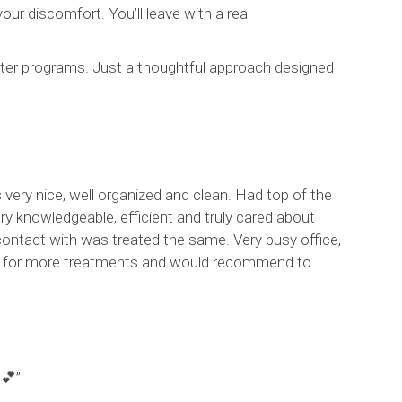
ur discomfort. You’ll leave with a real
tter programs. Just a thoughtful approach designed
 very nice, well organized and clean. Had top of the
ry knowledgeable, efficient and truly cared about
contact with was treated the same. Very busy office,
rning for more treatments and would recommend to
 💕”