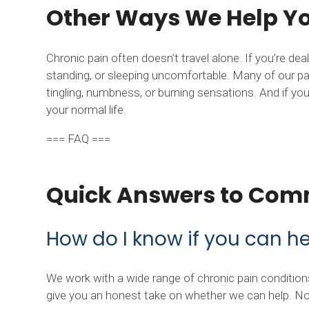
Other Ways We Help You
Chronic pain often doesn’t travel alone. If you’re de
standing, or sleeping uncomfortable. Many of our pat
tingling, numbness, or burning sensations. And if you
your normal life.
=== FAQ ===
Quick Answers to Com
How do I know if you can h
We work with a wide range of chronic pain conditions.
give you an honest take on whether we can help. No 