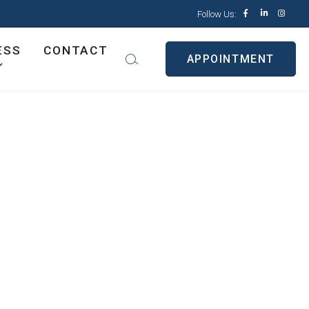
Follow Us:
ESS
CONTACT
APPOINTMENT