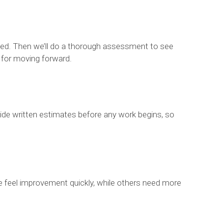
e tried. Then we’ll do a thorough assessment to see
n for moving forward.
rovide written estimates before any work begins, so
le feel improvement quickly, while others need more