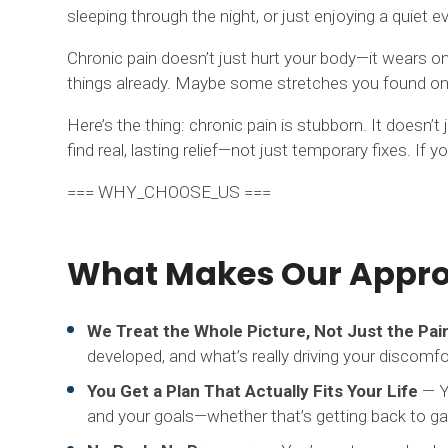
sleeping through the night, or just enjoying a quiet 
Chronic pain doesn’t just hurt your body—it wears on y
things already. Maybe some stretches you found onli
Here’s the thing: chronic pain is stubborn. It doesn’
find real, lasting relief—not just temporary fixes. If 
=== WHY_CHOOSE_US ===
What Makes Our Approa
We Treat the Whole Picture, Not Just the Pai
developed, and what’s really driving your discomfo
You Get a Plan That Actually Fits Your Life
— Yo
and your goals—whether that’s getting back to gard