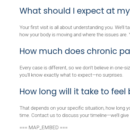
What should I expect at my
Your first visit is all about understanding you. We’ll
how your body is moving and where the issues are. Yo
How much does chronic pai
Every case is different, so we don’t believe in one-s
you’ll know exactly what to expect—no surprises.
How long will it take to feel
That depends on your specific situation, how long yo
time. Contact us to discuss your timeline—we’ll giv
=== MAP_EMBED ===