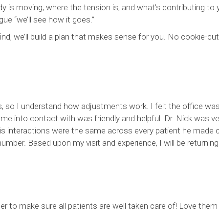
is moving, where the tension is, and what’s contributing to yo
ue “we’ll see how it goes.”
d, we’ll build a plan that makes sense for you. No cookie-cu
s, so I understand how adjustments work. I felt the office was
e into contact with was friendly and helpful. Dr. Nick was ve
his interactions were the same across every patient he made 
e a number. Based upon my visit and experience, I will be retu
r to make sure all patients are well taken care of! Love them