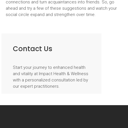
connections and turn acquaintances into friends. So, go
ahead and try a few of these suggestions and watch your
social circle expand and strengthen over time.
Post
navigation
Contact Us
Start your journey to enhanced health
and vitality at Impact Health & Wellness
with a personalized consultation led by
our expert practitioners.