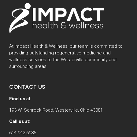
At Impact Health & Wellness, our team is committed to
providing outstanding regenerative medicine and
wellness services to the Westerville community and
surrounding areas.
CONTACT US
Find us at:
193 W. Schrock Road, Westerville, Ohio 43081
Call us at:
614-942-6986