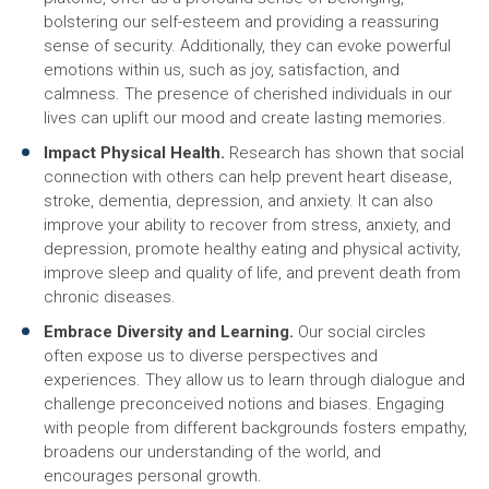
bolstering our self-esteem and providing a reassuring
sense of security. Additionally, they can evoke powerful
emotions within us, such as joy, satisfaction, and
calmness. The presence of cherished individuals in our
lives can uplift our mood and create lasting memories.
Impact Physical Health.
Research has shown that social
connection with others can help prevent heart disease,
stroke, dementia, depression, and anxiety. It can also
improve your ability to recover from stress, anxiety, and
depression, promote healthy eating and physical activity,
improve sleep and quality of life, and prevent death from
chronic diseases.
Embrace Diversity and Learning.
Our social circles
often expose us to diverse perspectives and
experiences. They allow us to learn through dialogue and
challenge preconceived notions and biases. Engaging
with people from different backgrounds fosters empathy,
broadens our understanding of the world, and
encourages personal growth.