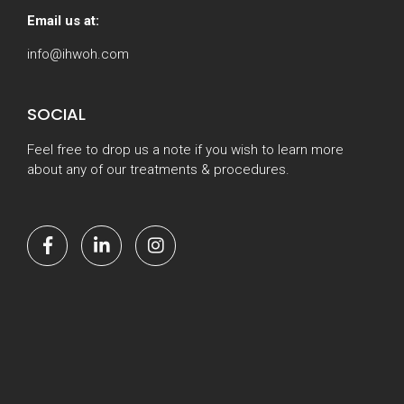
Email us at:
info@ihwoh.com
SOCIAL
Feel free to drop us a note if you wish to learn more
about any of our treatments & procedures.