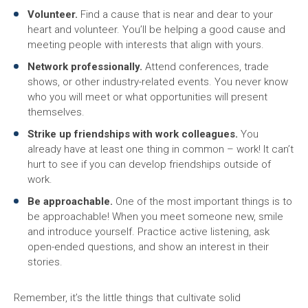
Volunteer.
Find a cause that is near and dear to your
heart and volunteer. You’ll be helping a good cause and
meeting people with interests that align with yours.
Network professionally.
Attend conferences, trade
shows, or other industry-related events. You never know
who you will meet or what opportunities will present
themselves.
Strike up friendships with work colleagues.
You
already have at least one thing in common – work! It can’t
hurt to see if you can develop friendships outside of
work.
Be approachable.
One of the most important things is to
be approachable! When you meet someone new, smile
and introduce yourself. Practice active listening, ask
open-ended questions, and show an interest in their
stories.
Remember, it’s the little things that cultivate solid