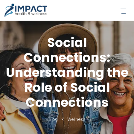
Skip
to
content
Social
Connections:
Understanding the
Role of Social
Connections
Blog
Wellness