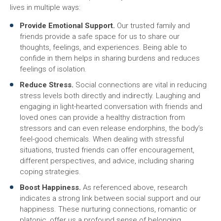
lives in multiple ways:
Provide Emotional Support.
Our trusted family and
friends provide a safe space for us to share our
thoughts, feelings, and experiences. Being able to
confide in them helps in sharing burdens and reduces
feelings of isolation.
Reduce Stress.
Social connections are vital in reducing
stress levels both directly and indirectly. Laughing and
engaging in light-hearted conversation with friends and
loved ones can provide a healthy distraction from
stressors and can even release endorphins, the body’s
feel-good chemicals. When dealing with stressful
situations, trusted friends can offer encouragement,
different perspectives, and advice, including sharing
coping strategies.
Boost Happiness.
As referenced above, research
indicates a strong link between social support and our
happiness. These nurturing connections, romantic or
platonic, offer us a profound sense of belonging,