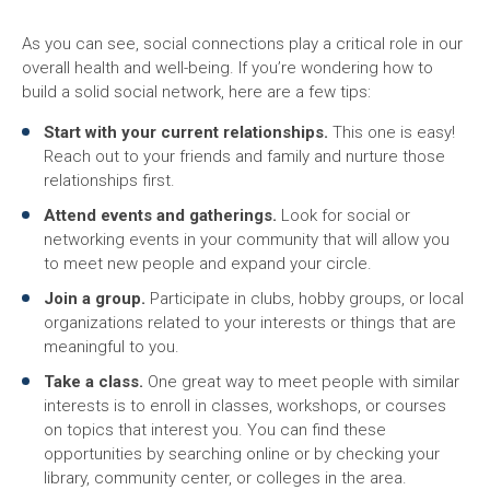
As you can see, social connections play a critical role in our
overall health and well-being. If you’re wondering how to
build a solid social network, here are a few tips:
Start with your current relationships.
This one is easy!
Reach out to your friends and family and nurture those
relationships first.
Attend events and gatherings.
Look for social or
networking events in your community that will allow you
to meet new people and expand your circle.
Join a group.
Participate in clubs, hobby groups, or local
organizations related to your interests or things that are
meaningful to you.
Take a class.
One great way to meet people with similar
interests is to enroll in classes, workshops, or courses
on topics that interest you. You can find these
opportunities by searching online or by checking your
library, community center, or colleges in the area.