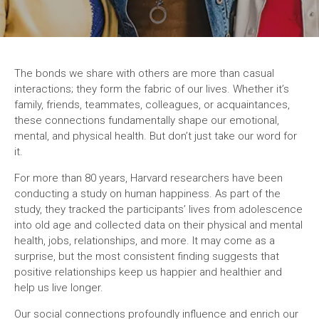
The bonds we share with others are more than casual
interactions; they form the fabric of our lives. Whether it’s
family, friends, teammates, colleagues, or acquaintances,
these connections fundamentally shape our emotional,
mental, and physical health. But don’t just take our word for
it.
For more than 80 years, Harvard researchers have been
conducting a study on human happiness. As part of the
study, they tracked the participants’ lives from adolescence
into old age and collected data on their physical and mental
health, jobs, relationships, and more. It may come as a
surprise, but the most consistent finding suggests that
positive relationships keep us happier and healthier and
help us live longer.
Our social connections profoundly influence and enrich our