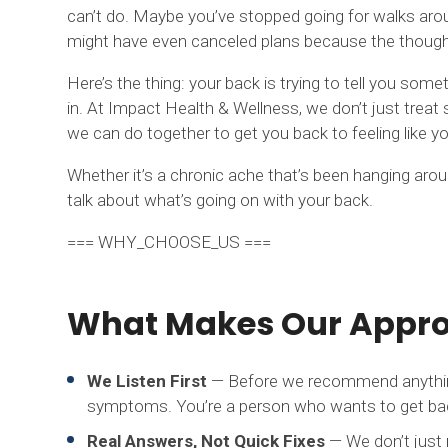
can’t do. Maybe you’ve stopped going for walks aro
might have even canceled plans because the thought
Here’s the thing: your back is trying to tell you s
in. At Impact Health & Wellness, we don’t just trea
we can do together to get you back to feeling like yo
Whether it’s a chronic ache that’s been hanging around 
talk about what’s going on with your back.
=== WHY_CHOOSE_US ===
What Makes Our Approa
We Listen First
— Before we recommend anything, 
symptoms. You’re a person who wants to get back 
Real Answers, Not Quick Fixes
— We don’t just 