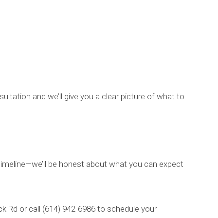
ltation and we’ll give you a clear picture of what to
r timeline—we’ll be honest about what you can expect
ck Rd or call (614) 942-6986 to schedule your