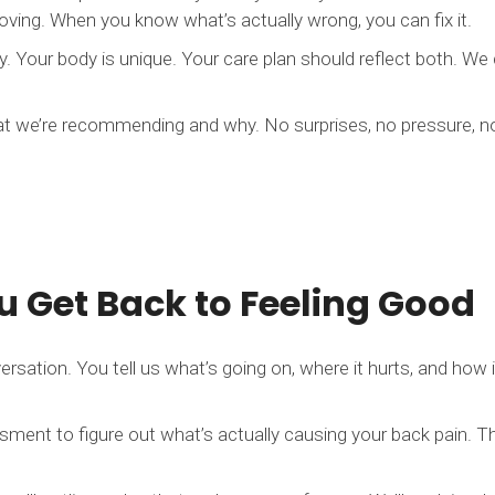
ving. When you know what’s actually wrong, you can fix it.
. Your body is unique. Your care plan should reflect both. We
at we’re recommending and why. No surprises, no pressure, 
 Get Back to Feeling Good
ersation. You tell us what’s going on, where it hurts, and how it
ment to figure out what’s actually causing your back pain. Th