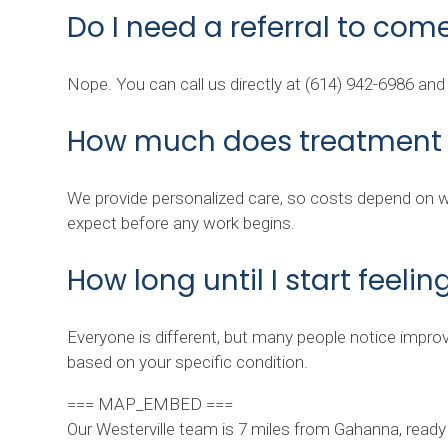
Do I need a referral to come
Nope. You can call us directly at (614) 942-6986 an
How much does treatment 
We provide personalized care, so costs depend on wha
expect before any work begins.
How long until I start feelin
Everyone is different, but many people notice improv
based on your specific condition.
=== MAP_EMBED ===
Our Westerville team is 7 miles from Gahanna, ready 