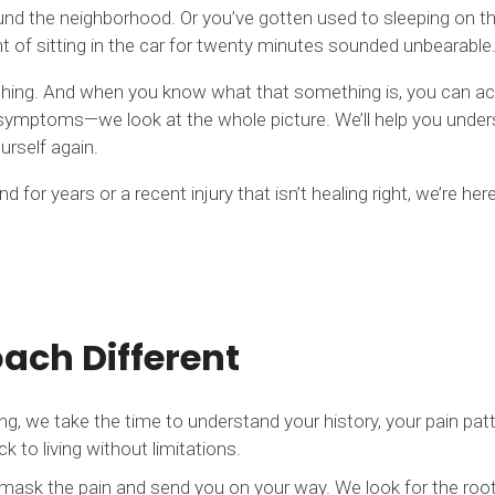
und the neighborhood. Or you’ve gotten used to sleeping on t
 of sitting in the car for twenty minutes sounded unbearable
omething. And when you know what that something is, you can 
t symptoms—we look at the whole picture. We’ll help you under
urself again.
for years or a recent injury that isn’t healing right, we’re here
ch Different
we take the time to understand your history, your pain patter
to living without limitations.
mask the pain and send you on your way. We look for the root