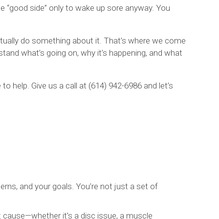
he “good side” only to wake up sore anyway. You
.
actually do something about it. That’s where we come
stand what’s going on, why it’s happening, and what
 to help. Give us a call at (614) 942-6986 and let’s
ns, and your goals. You’re not just a set of
 cause—whether it’s a disc issue, a muscle