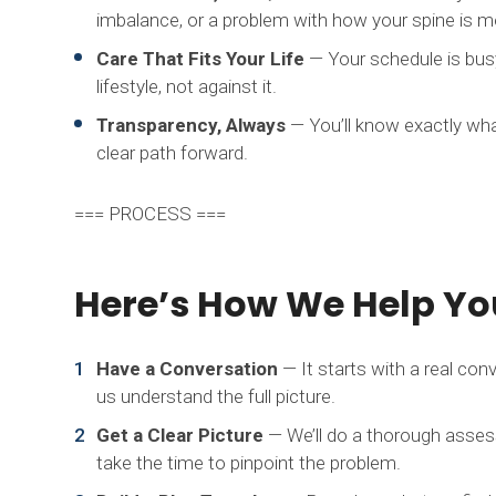
imbalance, or a problem with how your spine is mo
Care That Fits Your Life
— Your schedule is busy
lifestyle, not against it.
Transparency, Always
— You’ll know exactly wh
clear path forward.
=== PROCESS ===
Here’s How We Help You
Have a Conversation
— It starts with a real conv
us understand the full picture.
Get a Clear Picture
— We’ll do a thorough assess
take the time to pinpoint the problem.