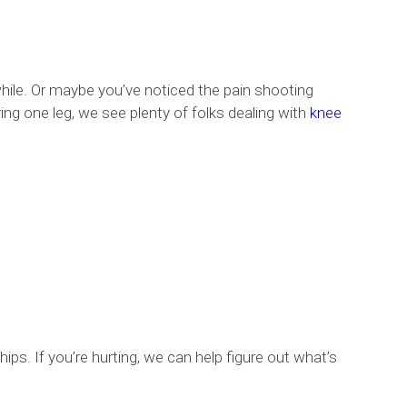
hile. Or maybe you’ve noticed the pain shooting
ing one leg, we see plenty of folks dealing with
knee
hips. If you’re hurting, we can help figure out what’s