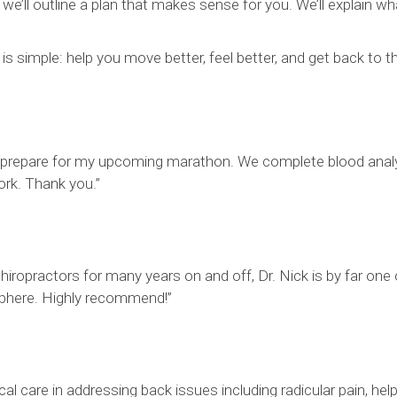
e’ll outline a plan that makes sense for you. We’ll explain wh
is simple: help you move better, feel better, and get back to 
prepare for my upcoming marathon. We complete blood analysi
ork. Thank you.”
 chiropractors for many years on and off, Dr. Nick is by far one
osphere. Highly recommend!”
l care in addressing back issues including radicular pain, hel