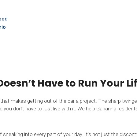
Good
hio
oesn’t Have to Run Your Li
s that makes getting out of the car a project. The sharp twi
you don’t have to just live with it. We help Gahanna residents fi
 sneaking into every part of your day. It’s not just the disco