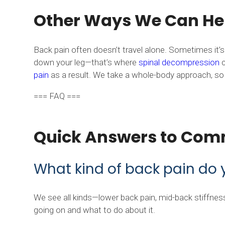
Other Ways We Can Hel
Back pain often doesn’t travel alone. Sometimes it
down your leg—that’s where
spinal decompression
c
pain
as a result. We take a whole-body approach, so i
=== FAQ ===
Quick Answers to Com
What kind of back pain do 
We see all kinds—lower back pain, mid-back stiffness, 
going on and what to do about it.