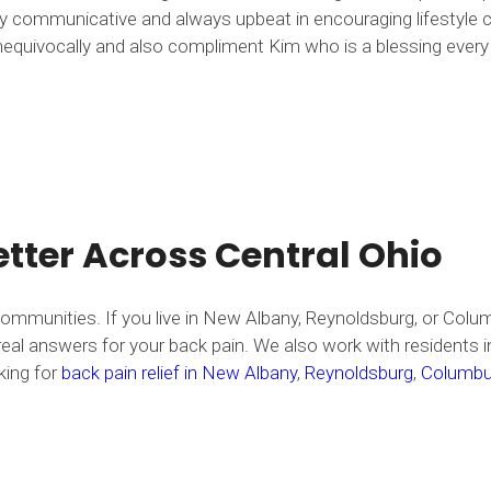
ghly communicative and always upbeat in encouraging lifestyl
quivocally and also compliment Kim who is a blessing every ti
tter Across Central Ohio
ommunities. If you live in New Albany, Reynoldsburg, or Col
 answers for your back pain. We also work with residents in 
king for
back pain relief in New Albany
,
Reynoldsburg
,
Columb