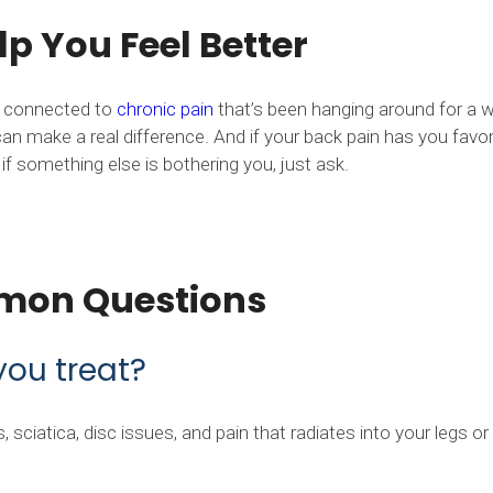
p You Feel Better
’s connected to
chronic pain
that’s been hanging around for a w
an make a real difference. And if your back pain has you favor
f something else is bothering you, just ask.
mon Questions
you treat?
sciatica, disc issues, and pain that radiates into your legs or 