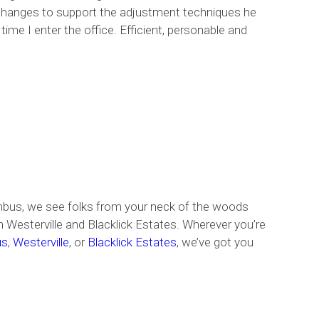
e changes to support the adjustment techniques he
me I enter the office. Efficient, personable and
umbus, we see folks from your neck of the woods
Westerville and Blacklick Estates. Wherever you’re
us
,
Westerville
, or
Blacklick Estates
, we’ve got you