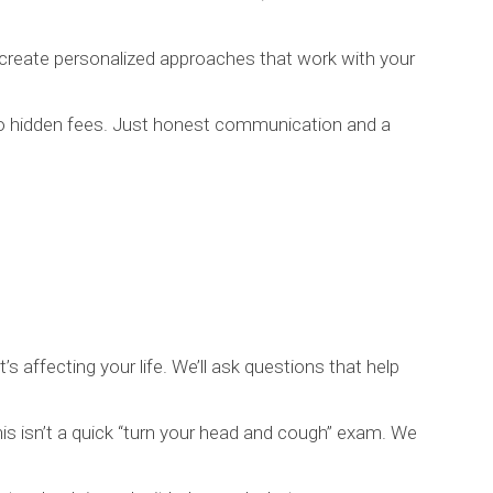
 create personalized approaches that work with your
no hidden fees. Just honest communication and a
’s affecting your life. We’ll ask questions that help
is isn’t a quick “turn your head and cough” exam. We