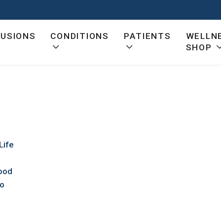
FUSIONS
CONDITIONS
PATIENTS
WELLN
SHOP
Life
Good
io