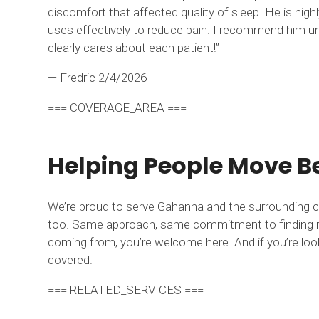
discomfort that affected quality of sleep. He is hi
uses effectively to reduce pain. I recommend him une
clearly cares about each patient!”
— Fredric
2/4/2026
=== COVERAGE_AREA ===
Helping People Move Be
We’re proud to serve Gahanna and the surrounding c
too. Same approach, same commitment to finding real
coming from, you’re welcome here. And if you’re loo
covered.
=== RELATED_SERVICES ===