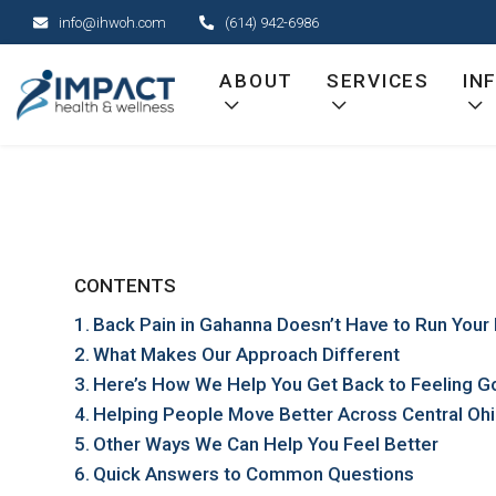
Skip
info@ihwoh.com
(614) 942-6986
to
content
ABOUT
SERVICES
IN
CONTENTS
Back Pain in Gahanna Doesn’t Have to Run Your 
What Makes Our Approach Different
Here’s How We Help You Get Back to Feeling 
Helping People Move Better Across Central Oh
Other Ways We Can Help You Feel Better
Quick Answers to Common Questions