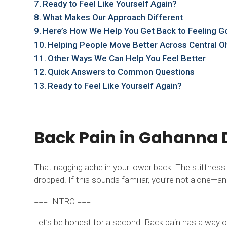
Ready to Feel Like Yourself Again?
What Makes Our Approach Different
Here’s How We Help You Get Back to Feeling 
Helping People Move Better Across Central O
Other Ways We Can Help You Feel Better
Quick Answers to Common Questions
Ready to Feel Like Yourself Again?
Back Pain in Gahanna D
That nagging ache in your lower back. The stiffnes
dropped. If this sounds familiar, you’re not alone—and 
=== INTRO ===
Let’s be honest for a second. Back pain has a way of