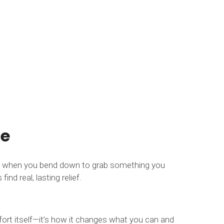
fe
nge when you bend down to grab something you
nd real, lasting relief.
mfort itself—it’s how it changes what you can and