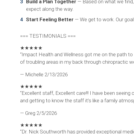
Build a Plan Together
— Based on what we find, w
expect along the way.
Start Feeling Better
— We get to work. Our goal 
=== TESTIMONIALS ===
★
★
★
★
★
“Impact Health and Wellness got me on the path to 
of troubling areas in my back through chiropractic w
— Michelle
2/13/2026
★
★
★
★
★
“Excellent staff, Excellent care!!! I have been seeing
and getting to know the staff it’s like a family atm
— Greg
2/5/2026
★
★
★
★
★
“Dr. Nick Southworth has provided exceptional medica