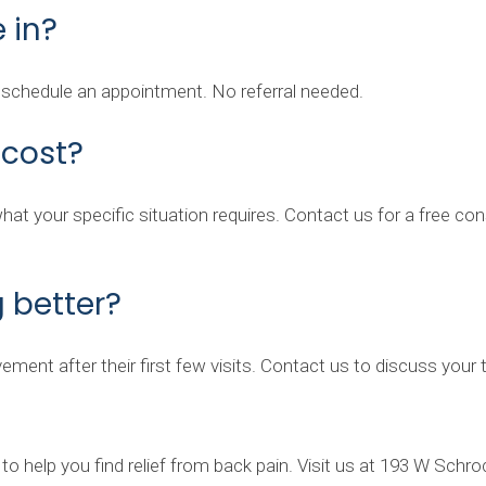
 in?
d schedule an appointment. No referral needed.
cost?
t your specific situation requires. Contact us for a free consu
g better?
ement after their first few visits. Contact us to discuss you
to help you find relief from back pain. Visit us at 193 W Schro