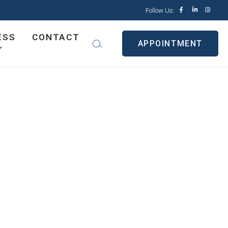
Follow Us:
ESS
CONTACT
APPOINTMENT