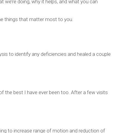
at we’re doing, why it helps, and what you can
the things that matter most to you.
s to identify any deficiencies and healed a couple
 of the best I have ever been too. After a few visits
ping to increase range of motion and reduction of